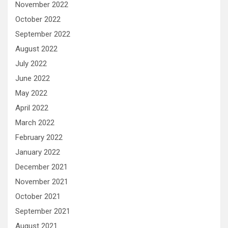
November 2022
October 2022
September 2022
August 2022
July 2022
June 2022
May 2022
April 2022
March 2022
February 2022
January 2022
December 2021
November 2021
October 2021
September 2021
August 2021