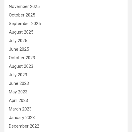
November 2025
October 2025
September 2025
August 2025
July 2025
June 2025
October 2023
August 2023
July 2023
June 2023
May 2023
April 2023
March 2023
January 2023
December 2022