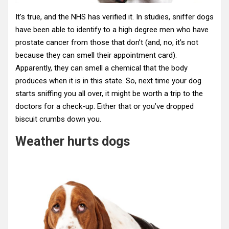
It’s true, and the NHS has verified it. In studies, sniffer dogs
have been able to identify to a high degree men who have
prostate cancer from those that don’t (and, no, it’s not
because they can smell their appointment card).
Apparently, they can smell a chemical that the body
produces when it is in this state. So, next time your dog
starts sniffing you all over, it might be worth a trip to the
doctors for a check-up. Either that or you’ve dropped
biscuit crumbs down you.
Weather hurts dogs