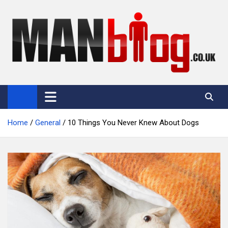
Skip
to
content
Man Blog
Men Interest Blog: Fitness, Fashion & General Manliness
Home
General
10 Things You Never Knew About Dogs