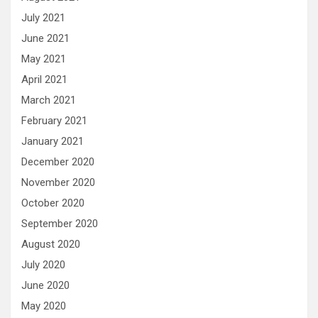
July 2021
June 2021
May 2021
April 2021
March 2021
February 2021
January 2021
December 2020
November 2020
October 2020
September 2020
August 2020
July 2020
June 2020
May 2020