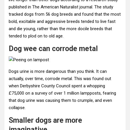
published in The American Naturalist journal. The study
tracked dogs from 56 dog breeds and found that the most
bold, excitable and aggressive breeds tended to live fast
and die young, rather than the more docile breeds that
tended to plod on to old age.
Dog wee can corrode metal
Dogs urine is more dangerous than you think. It can
actually, over time, corrode metal. This was found out
when Derbyshire County Council spent a whopping
£75,000 on a survey of over 1 million lampposts, fearing
that dog urine was causing them to crumple, and even
collapse.
Smaller dogs are more
imaginative