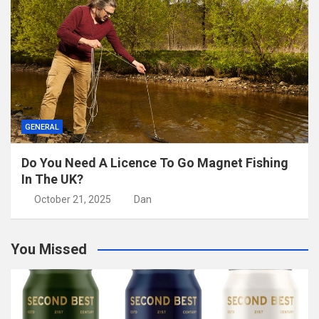
GENERAL
Do You Need A Licence To Go Magnet Fishing
In The UK?
October 21, 2025
Dan
You Missed