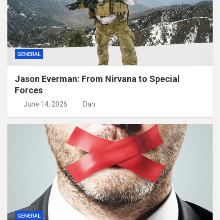
GENERAL
Jason Everman: From Nirvana to Special
Forces
June 14, 2026
Dan
GENERAL