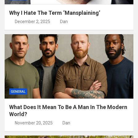
Why I Hate The Term ‘Mansplaining’
December 2, 2025
Dan
GENERAL
What Does It Mean To Be A Man In The Modern
World?
November 20, 2025
Dan