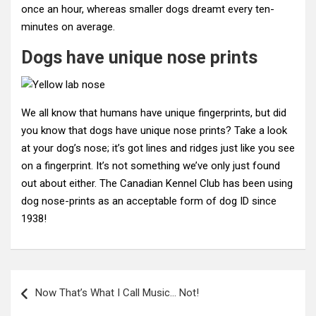
once an hour, whereas smaller dogs dreamt every ten-
minutes on average.
Dogs have unique nose prints
We all know that humans have unique fingerprints, but did
you know that dogs have unique nose prints? Take a look
at your dog’s nose; it’s got lines and ridges just like you see
on a fingerprint. It’s not something we’ve only just found
out about either. The Canadian Kennel Club has been using
dog nose-prints as an acceptable form of dog ID since
1938!
Post
Now That’s What I Call Music… Not!
navigation