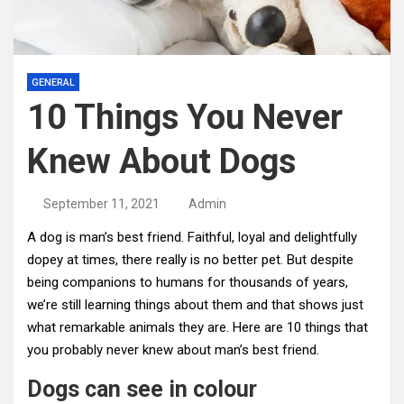
GENERAL
10 Things You Never
Knew About Dogs
September 11, 2021
Admin
A dog is man’s best friend. Faithful, loyal and delightfully
dopey at times, there really is no better pet. But despite
being companions to humans for thousands of years,
we’re still learning things about them and that shows just
what remarkable animals they are. Here are 10 things that
you probably never knew about man’s best friend.
Dogs can see in colour