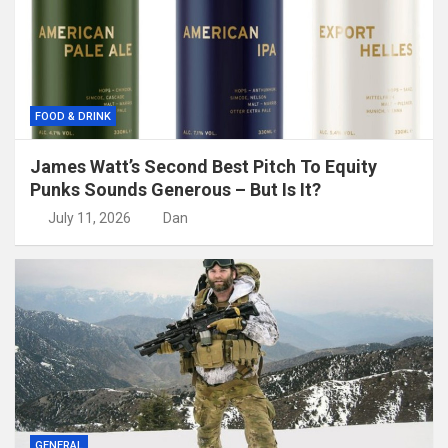
FOOD & DRINK
James Watt’s Second Best Pitch To Equity
Punks Sounds Generous – But Is It?
July 11, 2026
Dan
GENERAL