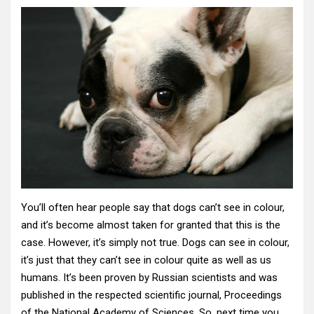
You’ll often hear people say that dogs can’t see in colour,
and it’s become almost taken for granted that this is the
case. However, it’s simply not true. Dogs can see in colour,
it’s just that they can’t see in colour quite as well as us
humans. It’s been proven by Russian scientists and was
published in the respected scientific journal, Proceedings
of the National Academy of Sciences. So, next time you