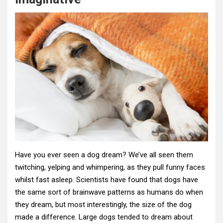
Have you ever seen a dog dream? We’ve all seen them
twitching, yelping and whimpering, as they pull funny faces
whilst fast asleep. Scientists have found that dogs have
the same sort of brainwave patterns as humans do when
they dream, but most interestingly, the size of the dog
made a difference. Large dogs tended to dream about