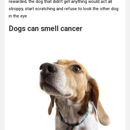
rewarded, the dog that didn’t get anything would act all
stroppy, start scratching and refuse to look the other dog
in the eye.
Dogs can smell cancer