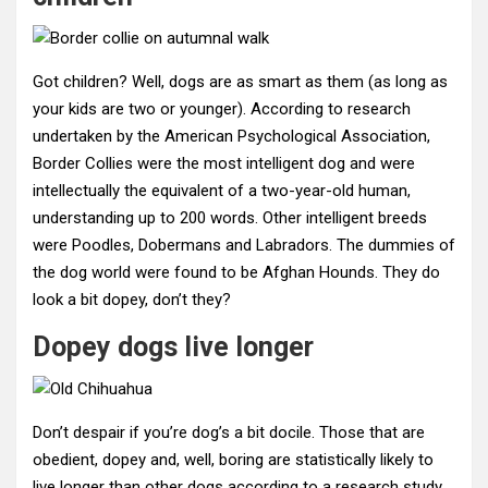
Got children? Well, dogs are as smart as them (as long as
your kids are two or younger). According to research
undertaken by the American Psychological Association,
Border Collies were the most intelligent dog and were
intellectually the equivalent of a two-year-old human,
understanding up to 200 words. Other intelligent breeds
were Poodles, Dobermans and Labradors. The dummies of
the dog world were found to be Afghan Hounds. They do
look a bit dopey, don’t they?
Dopey dogs live longer
Don’t despair if you’re dog’s a bit docile. Those that are
obedient, dopey and, well, boring are statistically likely to
live longer than other dogs according to a research study