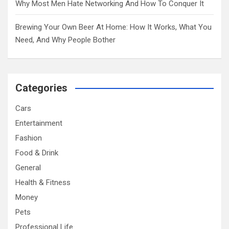
Why Most Men Hate Networking And How To Conquer It
Brewing Your Own Beer At Home: How It Works, What You
Need, And Why People Bother
Categories
Cars
Entertainment
Fashion
Food & Drink
General
Health & Fitness
Money
Pets
Professional Life