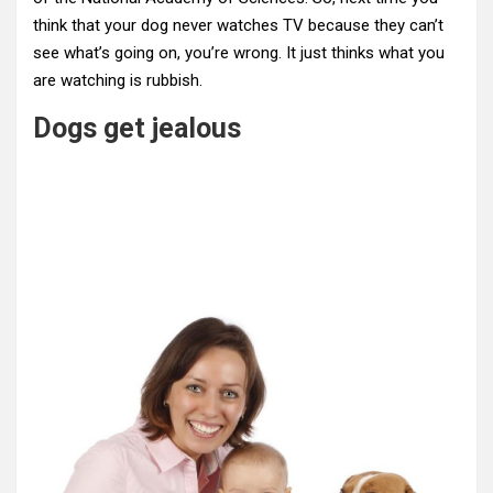
think that your dog never watches TV because they can’t
see what’s going on, you’re wrong. It just thinks what you
are watching is rubbish.
Dogs get jealous