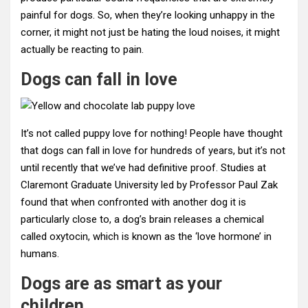
painful for dogs. So, when they’re looking unhappy in the
corner, it might not just be hating the loud noises, it might
actually be reacting to pain.
Dogs can fall in love
It’s not called puppy love for nothing! People have thought
that dogs can fall in love for hundreds of years, but it’s not
until recently that we’ve had definitive proof. Studies at
Claremont Graduate University led by Professor Paul Zak
found that when confronted with another dog it is
particularly close to, a dog’s brain releases a chemical
called oxytocin, which is known as the ‘love hormone’ in
humans.
Dogs are as smart as your
children