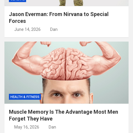
Jason Everman: From Nirvana to Special
Forces
June 14, 2026
Dan
HEALTH & FITNESS
Muscle Memory Is The Advantage Most Men
Forget They Have
May 16, 2026
Dan