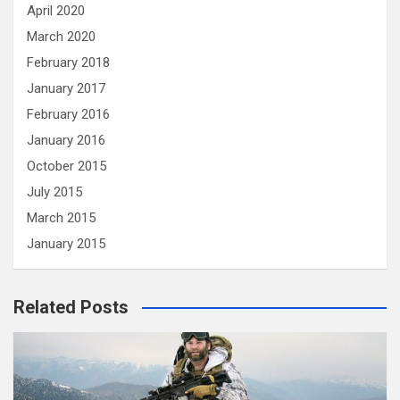
April 2020
March 2020
February 2018
January 2017
February 2016
January 2016
October 2015
July 2015
March 2015
January 2015
Related Posts