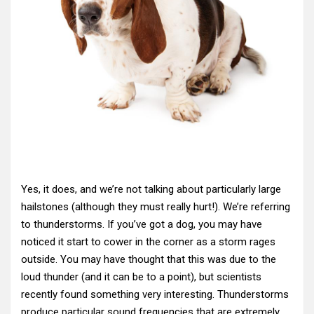
Yes, it does, and we’re not talking about particularly large
hailstones (although they must really hurt!). We’re referring
to thunderstorms. If you’ve got a dog, you may have
noticed it start to cower in the corner as a storm rages
outside. You may have thought that this was due to the
loud thunder (and it can be to a point), but scientists
recently found something very interesting. Thunderstorms
produce particular sound frequencies that are extremely