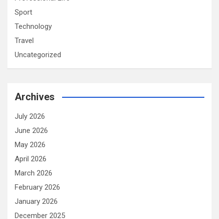
Sport
Technology
Travel
Uncategorized
Archives
July 2026
June 2026
May 2026
April 2026
March 2026
February 2026
January 2026
December 2025