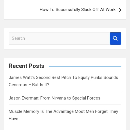
How To Successfully Slack Off At Work
S
e
a
r
c
Recent Posts
h
James Watt’s Second Best Pitch To Equity Punks Sounds
Generous – But Is It?
Jason Everman: From Nirvana to Special Forces
Muscle Memory Is The Advantage Most Men Forget They
Have