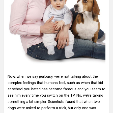
Now, when we say jealousy, we’re not talking about the
complex feelings that humans feel, such as when that kid
at school you hated has become famous and you seem to
see him every time you switch on the TV. No, we’re talking
something a bit simpler. Scientists found that when two
dogs were asked to perform a trick, but only one was