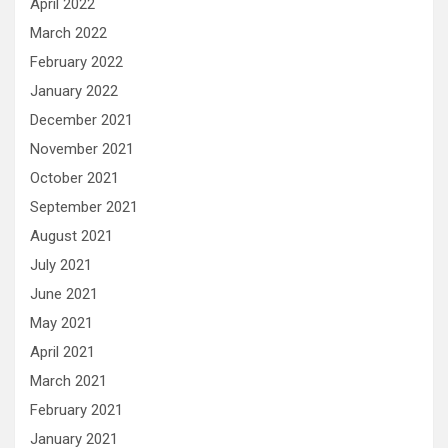
April 2022
March 2022
February 2022
January 2022
December 2021
November 2021
October 2021
September 2021
August 2021
July 2021
June 2021
May 2021
April 2021
March 2021
February 2021
January 2021