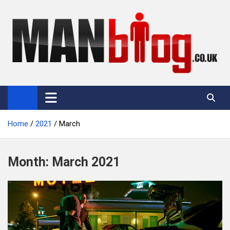
Skip
to
content
Man Blog
Men Interest Blog: Fitness, Fashion & General Manliness
Home
2021
March
Month:
March 2021