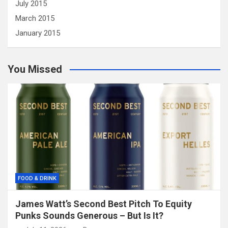
July 2015
March 2015
January 2015
You Missed
FOOD & DRINK
James Watt’s Second Best Pitch To Equity
Punks Sounds Generous – But Is It?