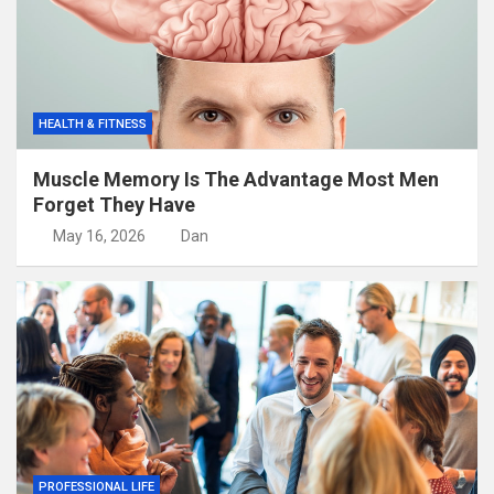
HEALTH & FITNESS
Muscle Memory Is The Advantage Most Men
Forget They Have
May 16, 2026
Dan
PROFESSIONAL LIFE