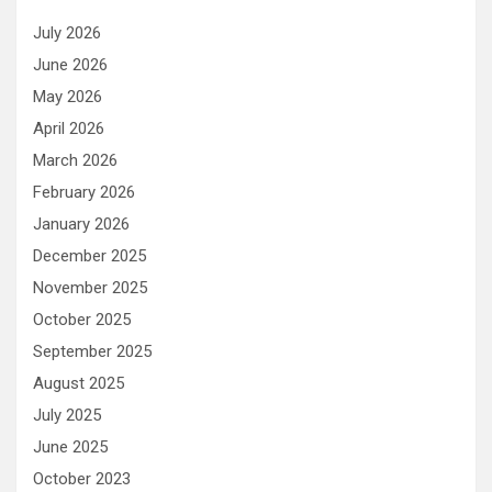
July 2026
June 2026
May 2026
April 2026
March 2026
February 2026
January 2026
December 2025
November 2025
October 2025
September 2025
August 2025
July 2025
June 2025
October 2023