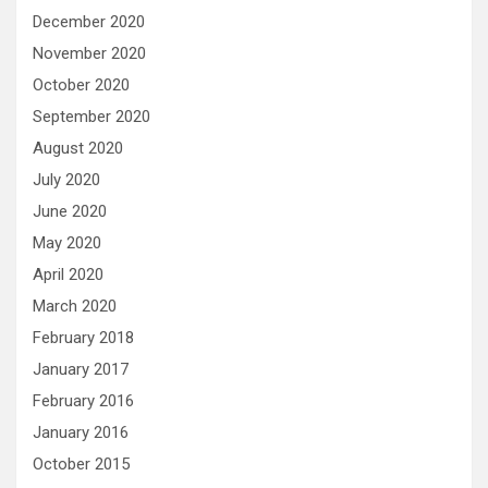
December 2020
November 2020
October 2020
September 2020
August 2020
July 2020
June 2020
May 2020
April 2020
March 2020
February 2018
January 2017
February 2016
January 2016
October 2015