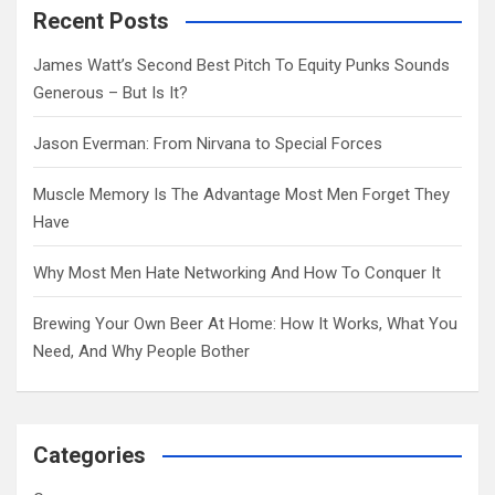
c
Recent Posts
h
James Watt’s Second Best Pitch To Equity Punks Sounds
Generous – But Is It?
Jason Everman: From Nirvana to Special Forces
Muscle Memory Is The Advantage Most Men Forget They
Have
Why Most Men Hate Networking And How To Conquer It
Brewing Your Own Beer At Home: How It Works, What You
Need, And Why People Bother
Categories