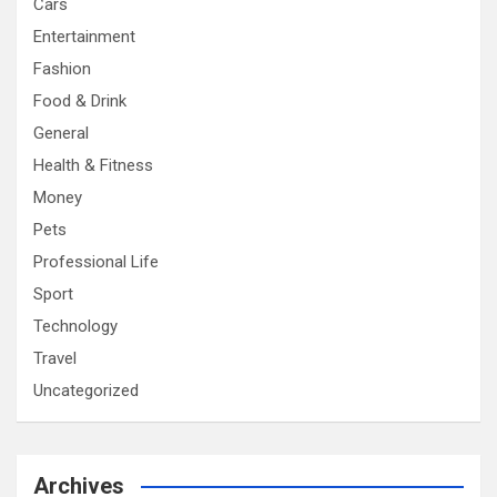
Cars
Entertainment
Fashion
Food & Drink
General
Health & Fitness
Money
Pets
Professional Life
Sport
Technology
Travel
Uncategorized
Archives