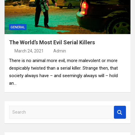
GENERAL
The World’s Most Evil Serial Killers
March 24, 2021
Admin
There is no animal more evil, more malevolent or more
despicably twisted than a serial killer. Strange then, that
society always have – and seemingly always will – hold
an…
S
e
a
r