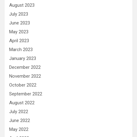
August 2023
July 2023
June 2023
May 2023
April 2023
March 2023
January 2023
December 2022
November 2022
October 2022
September 2022
August 2022
July 2022
June 2022
May 2022