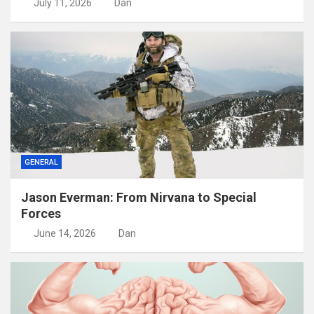
July 11, 2026
Dan
GENERAL
Jason Everman: From Nirvana to Special
Forces
June 14, 2026
Dan