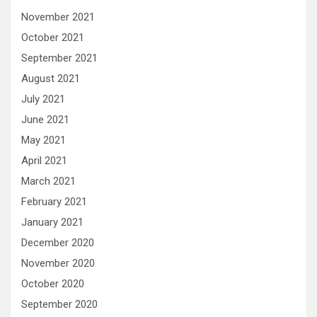
November 2021
October 2021
September 2021
August 2021
July 2021
June 2021
May 2021
April 2021
March 2021
February 2021
January 2021
December 2020
November 2020
October 2020
September 2020