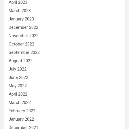
April 2023
March 2023
January 2023
December 2022
November 2022
October 2022
September 2022
August 2022
July 2022
June 2022
May 2022
April 2022
March 2022
February 2022
January 2022
December 2021