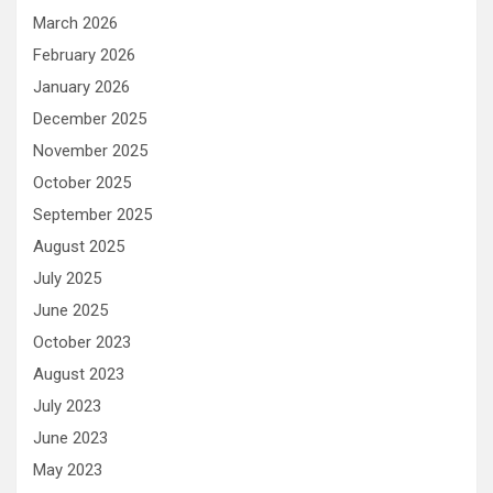
March 2026
February 2026
January 2026
December 2025
November 2025
October 2025
September 2025
August 2025
July 2025
June 2025
October 2023
August 2023
July 2023
June 2023
May 2023