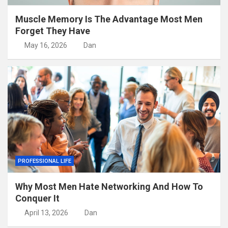
Muscle Memory Is The Advantage Most Men
Forget They Have
May 16, 2026
Dan
PROFESSIONAL LIFE
Why Most Men Hate Networking And How To
Conquer It
April 13, 2026
Dan