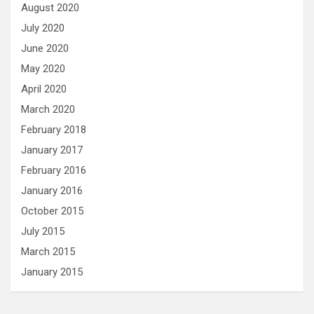
August 2020
July 2020
June 2020
May 2020
April 2020
March 2020
February 2018
January 2017
February 2016
January 2016
October 2015
July 2015
March 2015
January 2015