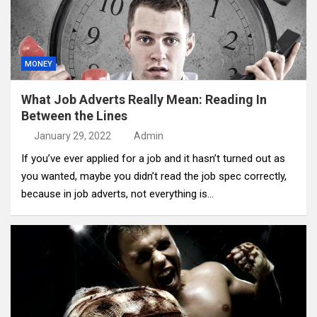
MONEY
What Job Adverts Really Mean: Reading In
Between the Lines
January 29, 2022
Admin
If you’ve ever applied for a job and it hasn’t turned out as
you wanted, maybe you didn’t read the job spec correctly,
because in job adverts, not everything is…