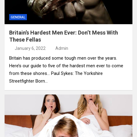
GENERAL
Britain’s Hardest Men Ever: Don’t Mess With
These Fellas
January 6, 2022
Admin
Britain has produced some tough men over the years.
Here’s our guide to five of the hardest men ever to come
from these shores… Paul Sykes: The Yorkshire
Streetfighter Born…