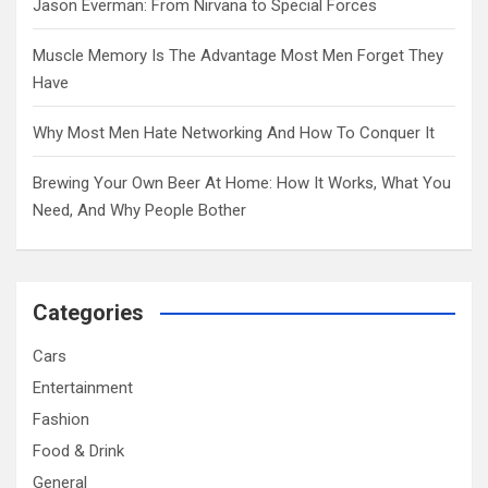
Jason Everman: From Nirvana to Special Forces
Muscle Memory Is The Advantage Most Men Forget They
Have
Why Most Men Hate Networking And How To Conquer It
Brewing Your Own Beer At Home: How It Works, What You
Need, And Why People Bother
Categories
Cars
Entertainment
Fashion
Food & Drink
General