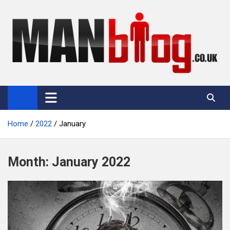
Skip
to
content
Man Blog
Men Interest Blog: Fitness, Fashion & General Manliness
Home
2022
January
Month:
January 2022