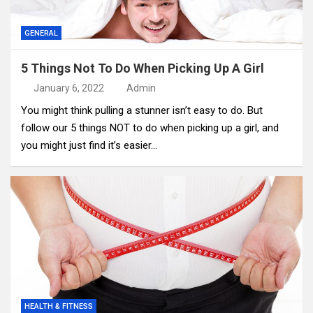
GENERAL
5 Things Not To Do When Picking Up A Girl
January 6, 2022
Admin
You might think pulling a stunner isn’t easy to do. But
follow our 5 things NOT to do when picking up a girl, and
you might just find it’s easier…
HEALTH & FITNESS