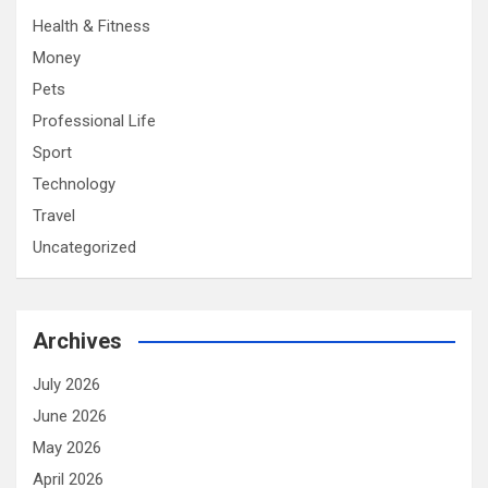
Health & Fitness
Money
Pets
Professional Life
Sport
Technology
Travel
Uncategorized
Archives
July 2026
June 2026
May 2026
April 2026