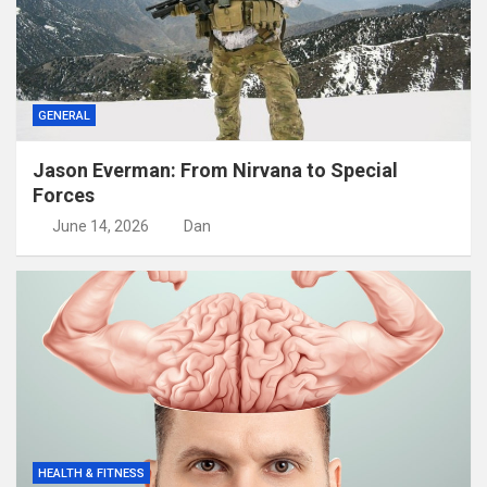
GENERAL
Jason Everman: From Nirvana to Special
Forces
June 14, 2026
Dan
HEALTH & FITNESS