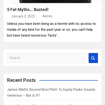
5 Fat Myths… Busted!
January 2, 2022
Admin
Unless you have been living as a hermit with no access to
media of any kind for the past year or so, you can’t help
but have heard numerous ‘facts’…
S
e
a
r
c
Recent Posts
h
James Watt’s Second Best Pitch To Equity Punks Sounds
Generous – But Is It?