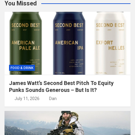
You Missed
FOOD & DRINK
James Watt’s Second Best Pitch To Equity
Punks Sounds Generous – But Is It?
July 11, 2026
Dan