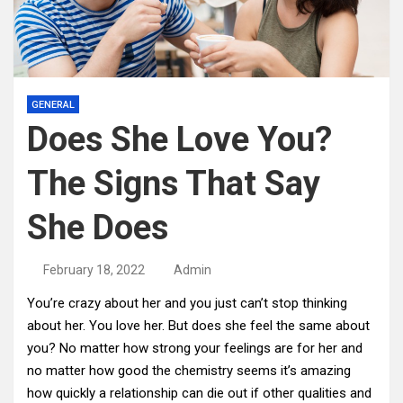
GENERAL
Does She Love You?
The Signs That Say
She Does
February 18, 2022
Admin
You’re crazy about her and you just can’t stop thinking
about her. You love her. But does she feel the same about
you? No matter how strong your feelings are for her and
no matter how good the chemistry seems it’s amazing
how quickly a relationship can die out if other qualities and