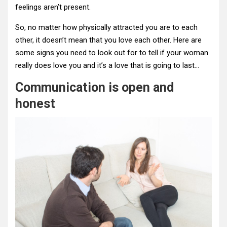
feelings aren’t present.
So, no matter how physically attracted you are to each
other, it doesn’t mean that you love each other. Here are
some signs you need to look out for to tell if your woman
really does love you and it’s a love that is going to last…
Communication is open and
honest