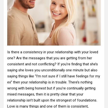
Is there a consistency in your relationship with your loved
one? Are the messages that you are getting from her
consistent and not conflicting? If you’re finding that she’s
saying she loves you unconditionally one minute but also
saying things like “I’m not sure if I still have feelings for my
ex” then your relationship is in trouble. There’s nothing
wrong with being honest but if you’re continually getting
mixed messages, then it is pretty clear that your
relationship isn’t built upon the strongest of foundations.
Love is many things and one of them is consistent,