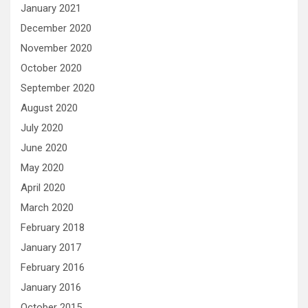
January 2021
December 2020
November 2020
October 2020
September 2020
August 2020
July 2020
June 2020
May 2020
April 2020
March 2020
February 2018
January 2017
February 2016
January 2016
October 2015