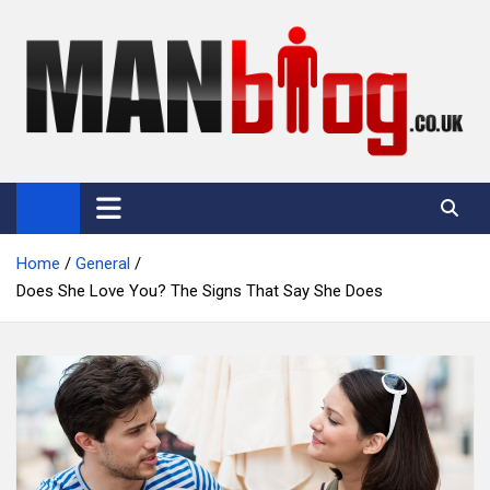
Skip
to
content
Man Blog
Men Interest Blog: Fitness, Fashion & General Manliness
Home
General
Does She Love You? The Signs That Say She Does