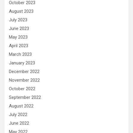
October 2023
August 2023
July 2023
June 2023
May 2023
April 2023
March 2023
January 2023
December 2022
November 2022
October 2022
September 2022
August 2022
July 2022
June 2022
May 2022