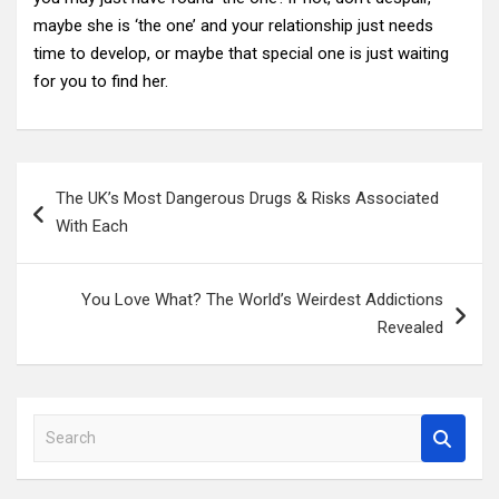
maybe she is ‘the one’ and your relationship just needs
time to develop, or maybe that special one is just waiting
for you to find her.
Post
The UK’s Most Dangerous Drugs & Risks Associated
navigation
With Each
You Love What? The World’s Weirdest Addictions
Revealed
S
e
a