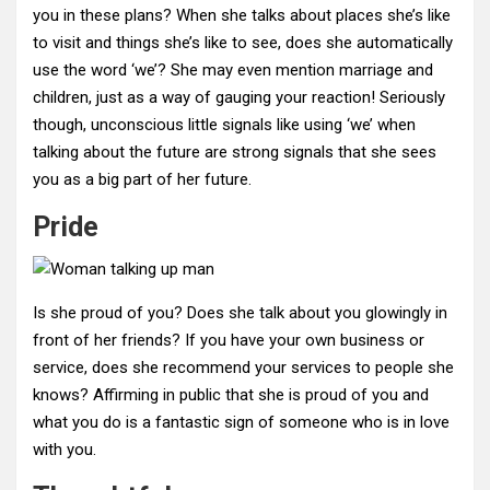
you in these plans? When she talks about places she’s like
to visit and things she’s like to see, does she automatically
use the word ‘we’? She may even mention marriage and
children, just as a way of gauging your reaction! Seriously
though, unconscious little signals like using ‘we’ when
talking about the future are strong signals that she sees
you as a big part of her future.
Pride
Is she proud of you? Does she talk about you glowingly in
front of her friends? If you have your own business or
service, does she recommend your services to people she
knows? Affirming in public that she is proud of you and
what you do is a fantastic sign of someone who is in love
with you.