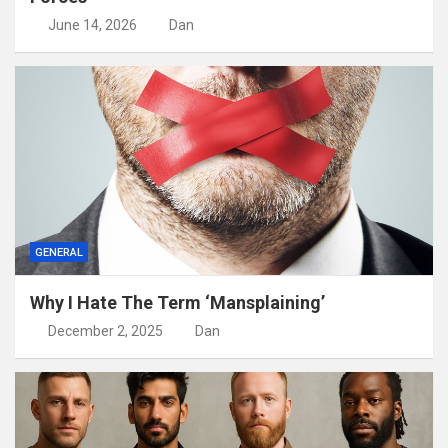
June 14, 2026
Dan
GENERAL
Why I Hate The Term ‘Mansplaining’
December 2, 2025
Dan