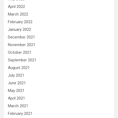
April 2022
March 2022
February 2022
January 2022
December 2021
November 2021
October 2021
September 2021
August 2021
July 2021
June 2021
May 2021
April 2021
March 2021
February 2021