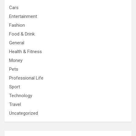
Cars
Entertainment
Fashion
Food & Drink
General
Health & Fitness
Money
Pets
Professional Life
Sport
Technology
Travel
Uncategorized