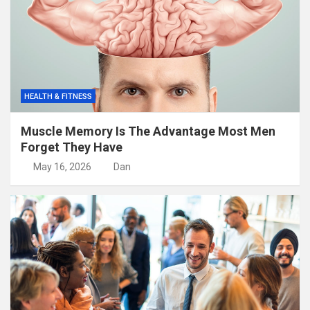
HEALTH & FITNESS
Muscle Memory Is The Advantage Most Men
Forget They Have
May 16, 2026
Dan