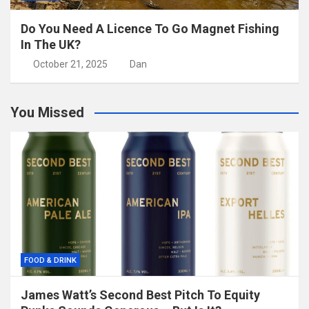
Do You Need A Licence To Go Magnet Fishing
In The UK?
October 21, 2025
Dan
You Missed
FOOD & DRINK
James Watt’s Second Best Pitch To Equity