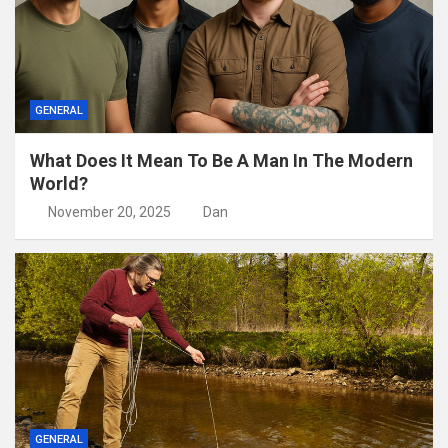
GENERAL
What Does It Mean To Be A Man In The Modern
World?
November 20, 2025
Dan
GENERAL