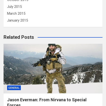
July 2015
March 2015
January 2015
Related Posts
GENERAL
Jason Everman: From Nirvana to Special
Forces