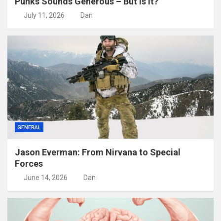
Punks Sounds Generous – But Is It?
July 11, 2026
Dan
GENERAL
Jason Everman: From Nirvana to Special
Forces
June 14, 2026
Dan