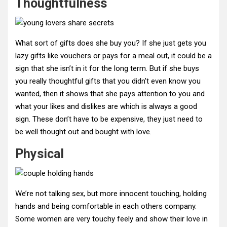
Thoughtfulness
What sort of gifts does she buy you? If she just gets you
lazy gifts like vouchers or pays for a meal out, it could be a
sign that she isn’t in it for the long term. But if she buys
you really thoughtful gifts that you didn’t even know you
wanted, then it shows that she pays attention to you and
what your likes and dislikes are which is always a good
sign. These don’t have to be expensive, they just need to
be well thought out and bought with love.
Physical
We’re not talking sex, but more innocent touching, holding
hands and being comfortable in each others company.
Some women are very touchy feely and show their love in