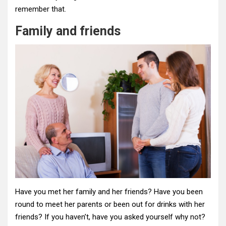
remember that.
Family and friends
Have you met her family and her friends? Have you been
round to meet her parents or been out for drinks with her
friends? If you haven’t, have you asked yourself why not?