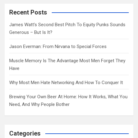
r
c
Recent Posts
h
James Watt’s Second Best Pitch To Equity Punks Sounds
Generous – But Is It?
Jason Everman: From Nirvana to Special Forces
Muscle Memory Is The Advantage Most Men Forget They
Have
Why Most Men Hate Networking And How To Conquer It
Brewing Your Own Beer At Home: How It Works, What You
Need, And Why People Bother
Categories