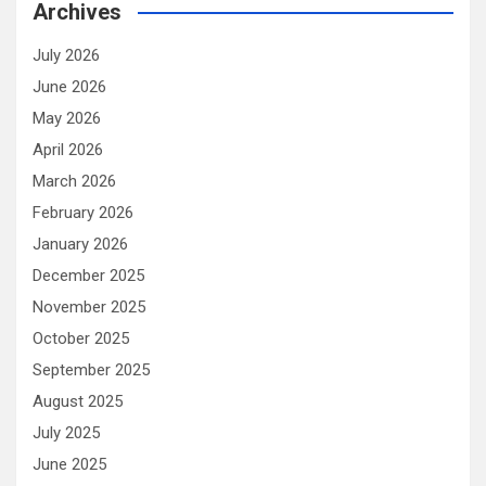
Archives
July 2026
June 2026
May 2026
April 2026
March 2026
February 2026
January 2026
December 2025
November 2025
October 2025
September 2025
August 2025
July 2025
June 2025