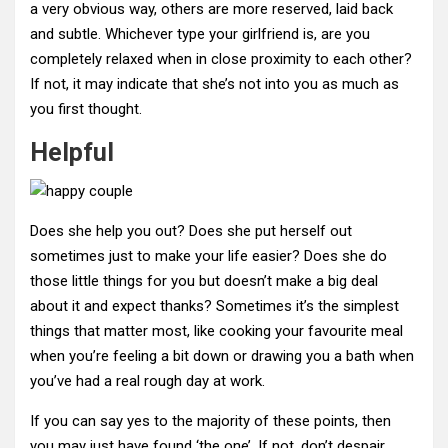
a very obvious way, others are more reserved, laid back
and subtle. Whichever type your girlfriend is, are you
completely relaxed when in close proximity to each other?
If not, it may indicate that she’s not into you as much as
you first thought.
Helpful
Does she help you out? Does she put herself out
sometimes just to make your life easier? Does she do
those little things for you but doesn’t make a big deal
about it and expect thanks? Sometimes it’s the simplest
things that matter most, like cooking your favourite meal
when you’re feeling a bit down or drawing you a bath when
you’ve had a real rough day at work.
If you can say yes to the majority of these points, then
you may just have found ‘the one’. If not, don’t despair,