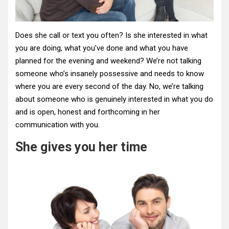
Does she call or text you often? Is she interested in what
you are doing, what you’ve done and what you have
planned for the evening and weekend? We’re not talking
someone who’s insanely possessive and needs to know
where you are every second of the day. No, we’re talking
about someone who is genuinely interested in what you do
and is open, honest and forthcoming in her
communication with you.
She gives you her time