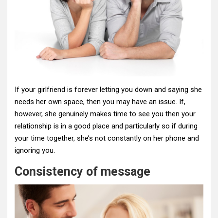
If your girlfriend is forever letting you down and saying she
needs her own space, then you may have an issue. If,
however, she genuinely makes time to see you then your
relationship is in a good place and particularly so if during
your time together, she’s not constantly on her phone and
ignoring you.
Consistency of message