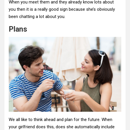
When you meet them and they already know lots about
you then it is a really good sign because she’s obviously
been chatting a lot about you.
Plans
We all like to think ahead and plan for the future. When
your girlfriend does this, does she automatically include