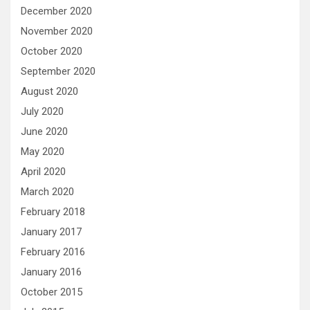
December 2020
November 2020
October 2020
September 2020
August 2020
July 2020
June 2020
May 2020
April 2020
March 2020
February 2018
January 2017
February 2016
January 2016
October 2015