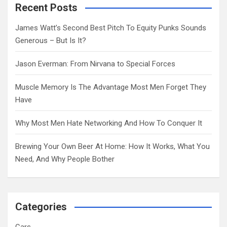
c
Recent Posts
h
James Watt’s Second Best Pitch To Equity Punks Sounds
Generous – But Is It?
Jason Everman: From Nirvana to Special Forces
Muscle Memory Is The Advantage Most Men Forget They
Have
Why Most Men Hate Networking And How To Conquer It
Brewing Your Own Beer At Home: How It Works, What You
Need, And Why People Bother
Categories