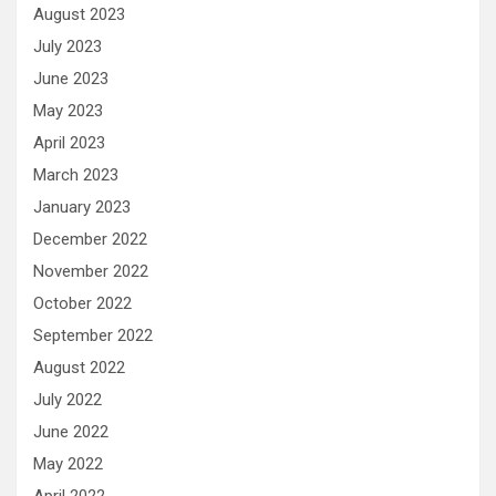
August 2023
July 2023
June 2023
May 2023
April 2023
March 2023
January 2023
December 2022
November 2022
October 2022
September 2022
August 2022
July 2022
June 2022
May 2022