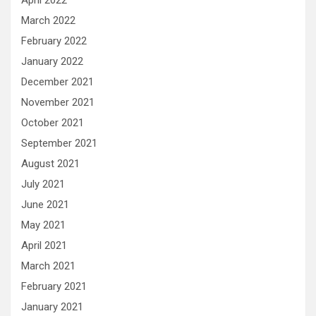
April 2022
March 2022
February 2022
January 2022
December 2021
November 2021
October 2021
September 2021
August 2021
July 2021
June 2021
May 2021
April 2021
March 2021
February 2021
January 2021