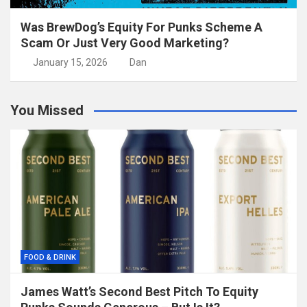
Was BrewDog’s Equity For Punks Scheme A
Scam Or Just Very Good Marketing?
January 15, 2026
Dan
You Missed
FOOD & DRINK
James Watt’s Second Best Pitch To Equity