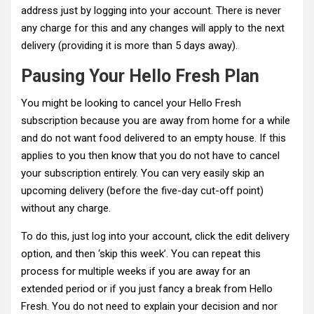
address just by logging into your account. There is never
any charge for this and any changes will apply to the next
delivery (providing it is more than 5 days away).
Pausing Your Hello Fresh Plan
You might be looking to cancel your Hello Fresh
subscription because you are away from home for a while
and do not want food delivered to an empty house. If this
applies to you then know that you do not have to cancel
your subscription entirely. You can very easily skip an
upcoming delivery (before the five-day cut-off point)
without any charge.
To do this, just log into your account, click the edit delivery
option, and then ‘skip this week’. You can repeat this
process for multiple weeks if you are away for an
extended period or if you just fancy a break from Hello
Fresh. You do not need to explain your decision and nor