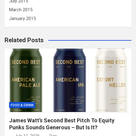
July 2015
March 2015
January 2015
Related Posts
FOOD & DRINK
James Watt’s Second Best Pitch To Equity
Punks Sounds Generous – But Is It?