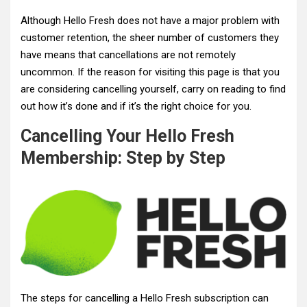
Although Hello Fresh does not have a major problem with
customer retention, the sheer number of customers they
have means that cancellations are not remotely
uncommon. If the reason for visiting this page is that you
are considering cancelling yourself, carry on reading to find
out how it’s done and if it’s the right choice for you.
Cancelling Your Hello Fresh
Membership: Step by Step
The steps for cancelling a Hello Fresh subscription can