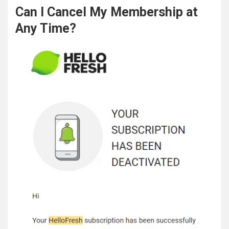
Can I Cancel My Membership at
Any Time?