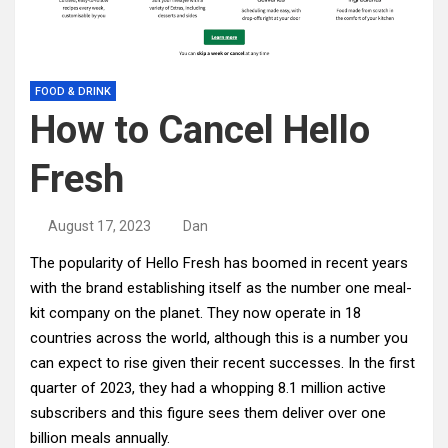
FOOD & DRINK
How to Cancel Hello
Fresh
August 17, 2023
Dan
The popularity of Hello Fresh has boomed in recent years
with the brand establishing itself as the number one meal-
kit company on the planet. They now operate in 18
countries across the world, although this is a number you
can expect to rise given their recent successes. In the first
quarter of 2023, they had a whopping 8.1 million active
subscribers and this figure sees them deliver over one
billion meals annually.