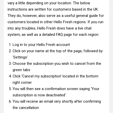
vary a little depending on your location. The below
instructions are written for customers based in the UK.
They do, however, also serve as a useful general guide for
customers located in other Hello Fresh regions. If you run
into any troubles, Hello Fresh does have a live chat
system, as well as a detailed FAQ page for each region.
Log in to your Hello Fresh account
Click on your name at the top of the page, followed by
‘Settings’
Choose the subscription you wish to cancel from the
green tabs
Click ‘Cancel my subscription’ located in the bottom
right corner
You will then see a confirmation screen saying ‘Your
subscription is now deactivated’
You will receive an email very shortly after confirming
the cancellation