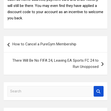
will still be there. You may even find they have applied a
discount code to your account as an incentive to welcome
you back.
Post
How to Cancel a PureGym Membership
navigation
There Will Be No FIFA 24, Leaving EA Sports FC 24 to
Run Unopposed
S
e
a
r