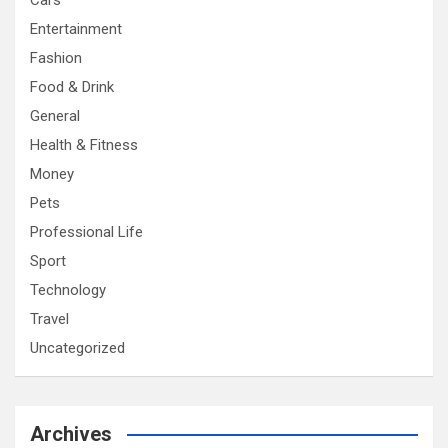
Cars
Entertainment
Fashion
Food & Drink
General
Health & Fitness
Money
Pets
Professional Life
Sport
Technology
Travel
Uncategorized
Archives