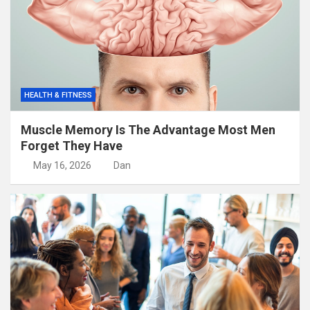
HEALTH & FITNESS
Muscle Memory Is The Advantage Most Men
Forget They Have
May 16, 2026
Dan