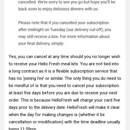
Yes, you can cancel at any time should you no longer wish
to receive your Hello Fresh meal kits. You are not tied into
a long contract as it is a flexible subscription service that
has no ‘joining fee’ or similar. The only thing you do need to
be mindful of is that you need to cancel your subscription
at least five days before you are due to receive your next
order. This is because HelloFresh will charge your card five
days prior to the delivery date. HelloFresh will make it clear
when the day for making changes is (whether it be
cancellation or modification) with the time deadline usually
being 11:59pm.