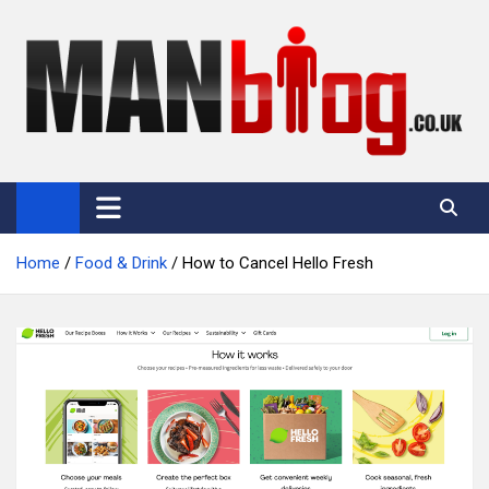
Skip
to
content
Man Blog
Men Interest Blog: Fitness, Fashion & General Manliness
Home
Food & Drink
How to Cancel Hello Fresh