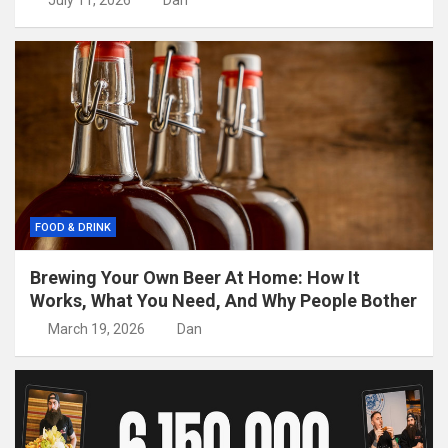
July 11, 2026
Dan
FOOD & DRINK
Brewing Your Own Beer At Home: How It
Works, What You Need, And Why People Bother
March 19, 2026
Dan