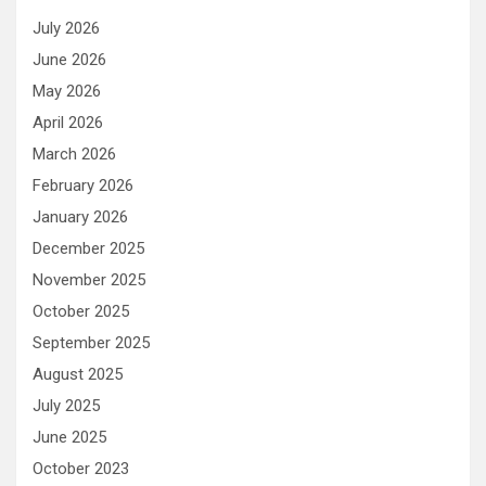
July 2026
June 2026
May 2026
April 2026
March 2026
February 2026
January 2026
December 2025
November 2025
October 2025
September 2025
August 2025
July 2025
June 2025
October 2023