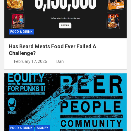
FOOD & DRINK
Has Beard Meats Food Ever Failed A
Challenge?
February 17, 2026
Dan
FOOD & DRINK
MONEY