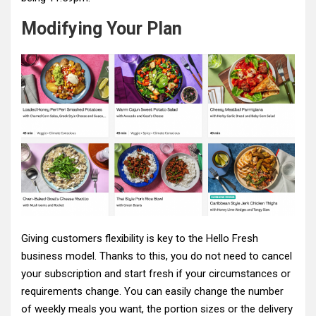
Modifying Your Plan
Giving customers flexibility is key to the Hello Fresh
business model. Thanks to this, you do not need to cancel
your subscription and start fresh if your circumstances or
requirements change. You can easily change the number
of weekly meals you want, the portion sizes or the delivery