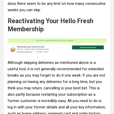
does there seem to be any limit on how many consecutive
weeks you can skip.
Reactivating Your Hello Fresh
Membership
Although skipping deliveries as mentioned above is a
useful tool, it is not generally recommended for extended
breaks as you may forget to do it one week. If you are not
planning on having any deliveries for a long time, but you
think you may return, cancelling is your best bet. This is
also partly because restarting your subscription as a
former customer is incredibly easy. All you need to do is
log in with your former details and all your key information,
such as home address, payment card and order history,