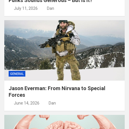
Punks Sounds Generous – But Is It?
July 11, 2026
Dan
GENERAL
Jason Everman: From Nirvana to Special
Forces
June 14, 2026
Dan