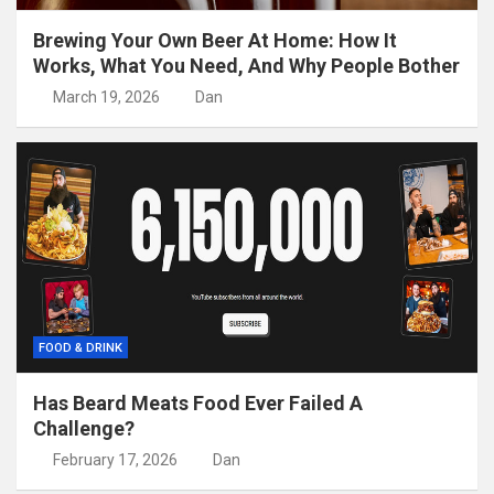
Brewing Your Own Beer At Home: How It
Works, What You Need, And Why People Bother
March 19, 2026
Dan
FOOD & DRINK
Has Beard Meats Food Ever Failed A
Challenge?
February 17, 2026
Dan