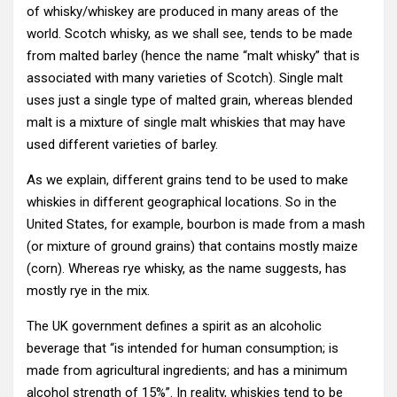
of whisky/whiskey are produced in many areas of the
world. Scotch whisky, as we shall see, tends to be made
from malted barley (hence the name “malt whisky” that is
associated with many varieties of Scotch). Single malt
uses just a single type of malted grain, whereas blended
malt is a mixture of single malt whiskies that may have
used different varieties of barley.
As we explain, different grains tend to be used to make
whiskies in different geographical locations. So in the
United States, for example, bourbon is made from a mash
(or mixture of ground grains) that contains mostly maize
(corn). Whereas rye whisky, as the name suggests, has
mostly rye in the mix.
The UK government defines a spirit as an alcoholic
beverage that “is intended for human consumption; is
made from agricultural ingredients; and has a minimum
alcohol strength of 15%”. In reality, whiskies tend to be