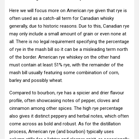
Here we will focus more on American rye given that rye is
often used as a catch-all term for Canadian whisky
generally, due to historic reasons. Due to this, Canadian rye
may only include a small amount of grain or even none at
all. There is no legal requirement specifying the percentage
of rye in the mash bill so it can be a misleading term north
of the border. American rye whiskey on the other hand
must contain at least 51% rye, with the remainder of the
mash bill usually featuring some combination of corn,
barley and possibly wheat.
Compared to bourbon, rye has a spicier and drier flavour
profile, often showcasing notes of pepper, cloves and
cinnamon among other spices. The high rye percentage
also gives it distinct peppery and herbal notes, which often
come across as bold and robust. As for the distillation
process, American rye (and bourbon) typically uses