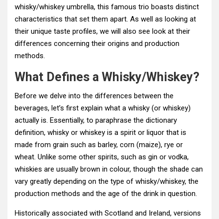
whisky/whiskey umbrella, this famous trio boasts distinct
characteristics that set them apart. As well as looking at
their unique taste profiles, we will also see look at their
differences concerning their origins and production
methods.
What Defines a Whisky/Whiskey?
Before we delve into the differences between the
beverages, let’s first explain what a whisky (or whiskey)
actually is. Essentially, to paraphrase the dictionary
definition, whisky or whiskey is a spirit or liquor that is
made from grain such as barley, corn (maize), rye or
wheat. Unlike some other spirits, such as gin or vodka,
whiskies are usually brown in colour, though the shade can
vary greatly depending on the type of whisky/whiskey, the
production methods and the age of the drink in question.
Historically associated with Scotland and Ireland, versions