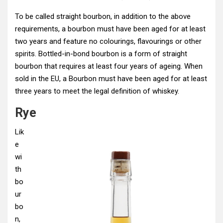
To be called straight bourbon, in addition to the above
requirements, a bourbon must have been aged for at least
two years and feature no colourings, flavourings or other
spirits. Bottled-in-bond bourbon is a form of straight
bourbon that requires at least four years of ageing. When
sold in the EU, a Bourbon must have been aged for at least
three years to meet the legal definition of whiskey.
Rye
Lik
e
wi
th
bo
ur
bo
n,