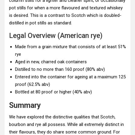
column stills for a lighter and cleaner spirit, or occasionally
pot stills for when a more flavoured and textured whiskey
is desired. This is a contrast to Scotch which is doubled-
distilled in pot stills as standard.
Legal Overview (American rye)
Made from a grain mixture that consists of at least 51%
rye
Aged in new, charred oak containers
Distilled to no more than 160 proof (80% abv)
Entered into the container for ageing at a maximum 125
proof (62.5% abv)
Bottled at 80 proof or higher (40% abv)
Summary
We have explored the distinctive qualities that Scotch,
bourbon and rye all possess. While all extremely distinct in
their flavours, they do share some common ground. For