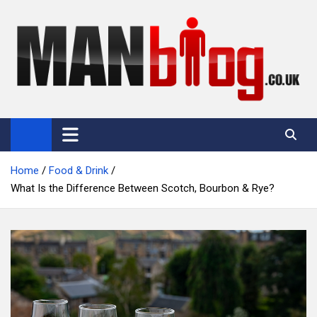
Skip
to
content
Man Blog
Men Interest Blog: Fitness, Fashion & General Manliness
Home
Food & Drink
What Is the Difference Between Scotch, Bourbon & Rye?