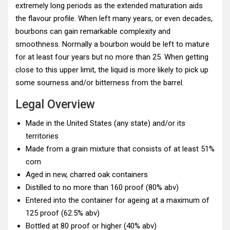
extremely long periods as the extended maturation aids
the flavour profile. When left many years, or even decades,
bourbons can gain remarkable complexity and
smoothness. Normally a bourbon would be left to mature
for at least four years but no more than 25. When getting
close to this upper limit, the liquid is more likely to pick up
some sourness and/or bitterness from the barrel.
Legal Overview
Made in the United States (any state) and/or its
territories
Made from a grain mixture that consists of at least 51%
corn
Aged in new, charred oak containers
Distilled to no more than 160 proof (80% abv)
Entered into the container for ageing at a maximum of
125 proof (62.5% abv)
Bottled at 80 proof or higher (40% abv)