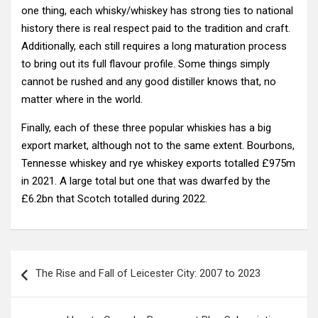
one thing, each whisky/whiskey has strong ties to national
history there is real respect paid to the tradition and craft.
Additionally, each still requires a long maturation process
to bring out its full flavour profile. Some things simply
cannot be rushed and any good distiller knows that, no
matter where in the world.
Finally, each of these three popular whiskies has a big
export market, although not to the same extent. Bourbons,
Tennesse whiskey and rye whiskey exports totalled £975m
in 2021. A large total but one that was dwarfed by the
£6.2bn that Scotch totalled during 2022.
Post
The Rise and Fall of Leicester City: 2007 to 2023
navigation