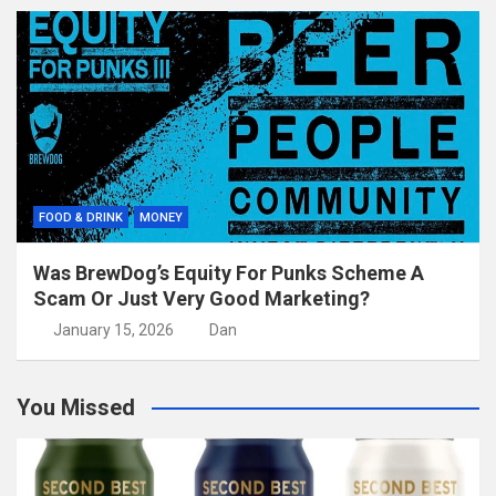
FOOD & DRINK
MONEY
Was BrewDog’s Equity For Punks Scheme A
Scam Or Just Very Good Marketing?
January 15, 2026
Dan
You Missed