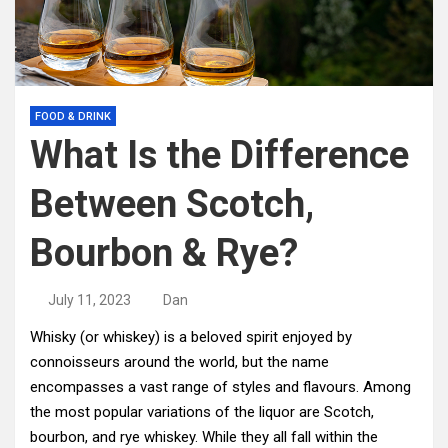
FOOD & DRINK
What Is the Difference
Between Scotch,
Bourbon & Rye?
July 11, 2023
Dan
Whisky (or whiskey) is a beloved spirit enjoyed by
connoisseurs around the world, but the name
encompasses a vast range of styles and flavours. Among
the most popular variations of the liquor are Scotch,
bourbon, and rye whiskey. While they all fall within the