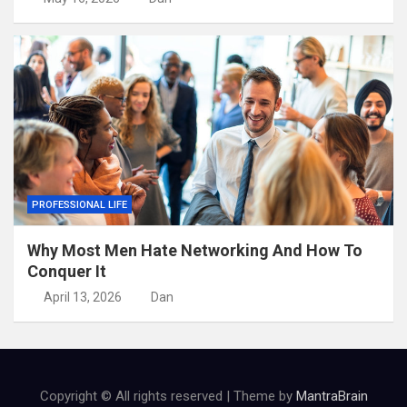
PROFESSIONAL LIFE
Why Most Men Hate Networking And How To
Conquer It
April 13, 2026
Dan
Copyright © All rights reserved | Theme by
MantraBrain