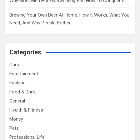
Why Most Men Hate Networking And How To Conquer It
Brewing Your Own Beer At Home: How It Works, What You
Need, And Why People Bother
Categories
Cars
Entertainment
Fashion
Food & Drink
General
Health & Fitness
Money
Pets
Professional Life