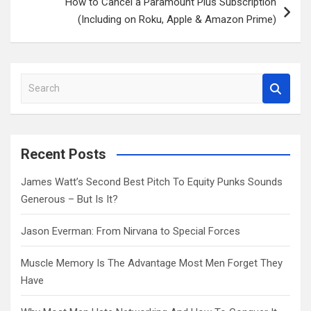
How to Cancel a Paramount Plus Subscription
(Including on Roku, Apple & Amazon Prime)
S
e
a
r
c
Recent Posts
h
James Watt’s Second Best Pitch To Equity Punks Sounds
Generous – But Is It?
Jason Everman: From Nirvana to Special Forces
Muscle Memory Is The Advantage Most Men Forget They
Have