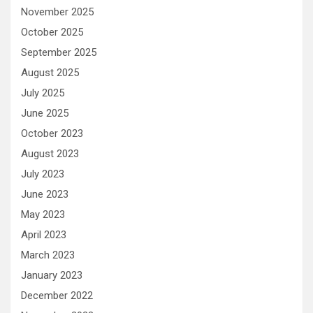
November 2025
October 2025
September 2025
August 2025
July 2025
June 2025
October 2023
August 2023
July 2023
June 2023
May 2023
April 2023
March 2023
January 2023
December 2022