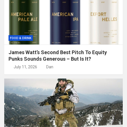
FOOD & DRINK
James Watt’s Second Best Pitch To Equity
Punks Sounds Generous – But Is It?
July 11, 2026
Dan