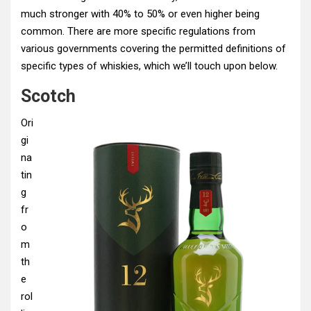
much stronger with 40% to 50% or even higher being
common. There are more specific regulations from
various governments covering the permitted definitions of
specific types of whiskies, which we’ll touch upon below.
Scotch
Ori
gi
na
tin
g
fr
o
m
th
e
rol