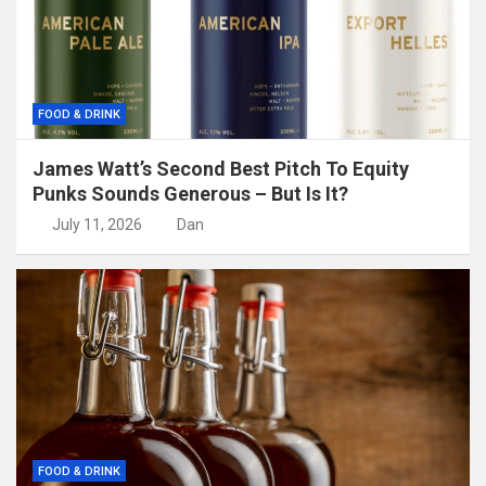
FOOD & DRINK
James Watt’s Second Best Pitch To Equity
Punks Sounds Generous – But Is It?
July 11, 2026
Dan
FOOD & DRINK