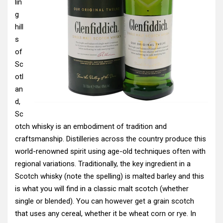
lin
g
hill
s
of
Sc
otl
an
d,
Sc
otch whisky is an embodiment of tradition and
craftsmanship. Distilleries across the country produce this
world-renowned spirit using age-old techniques often with
regional variations. Traditionally, the key ingredient in a
Scotch whisky (note the spelling) is malted barley and this
is what you will find in a classic malt scotch (whether
single or blended). You can however get a grain scotch
that uses any cereal, whether it be wheat corn or rye. In