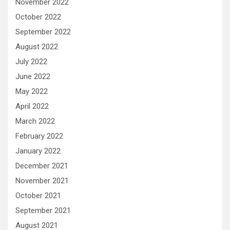
November 2022
October 2022
September 2022
August 2022
July 2022
June 2022
May 2022
April 2022
March 2022
February 2022
January 2022
December 2021
November 2021
October 2021
September 2021
August 2021