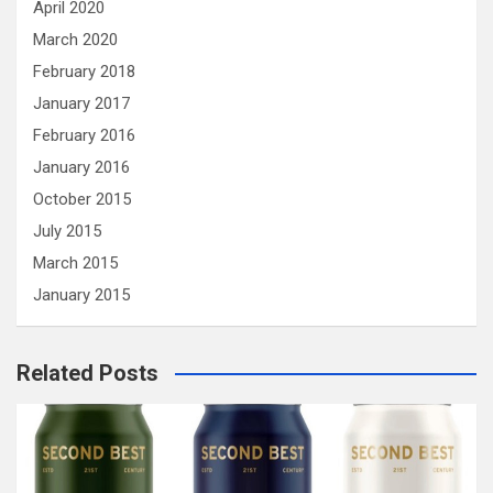
April 2020
March 2020
February 2018
January 2017
February 2016
January 2016
October 2015
July 2015
March 2015
January 2015
Related Posts