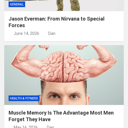
GENERAL
Jason Everman: From Nirvana to Special
Forces
June 14, 2026
Dan
HEALTH & FITNESS
Muscle Memory Is The Advantage Most Men
Forget They Have
May 16, 2026
Dan