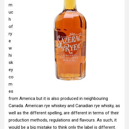
m
uc
h
of
ry
e
w
hi
sk
ey
co
m
es
from America but it is also produced in neighbouring
Canada. American rye whiskey and Canadian rye whisky, as
well as the different spelling, are different in terms of their
production methods, regulations and flavours. As such, it
would be a big mistake to think only the label is different.