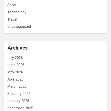
Sport
Technology
Travel
Uncategorized
Archives
July 2026
June 2026
May 2026
April 2026
March 2026
February 2026
January 2026
December 2025