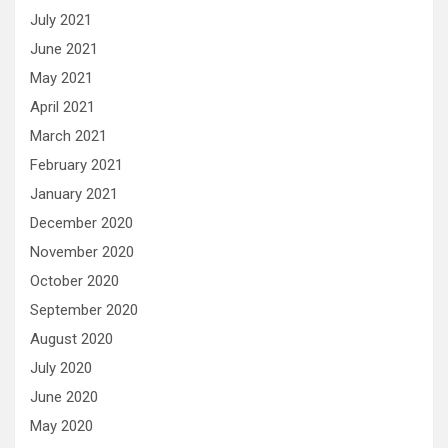
July 2021
June 2021
May 2021
April 2021
March 2021
February 2021
January 2021
December 2020
November 2020
October 2020
September 2020
August 2020
July 2020
June 2020
May 2020