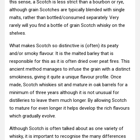
this sense, a Scotch is less strict than a bourbon or rye,
although grain Scotches are typically blended with single
malts, rather than bottled/consumed separately. Very
rarely will you find a bottle of grain Scotch whisky on the
shelves.
What makes Scotch so distinctive is (often) its peaty
and/or smoky flavour. It is the malted barley that is
responsible for this as it is often dried over peat fires. This
ancient method manages to infuse the grain with a distinct
smokiness, giving it quite a unique flavour profile. Once
made, Scotch whiskies sit and mature in oak barrels for a
minimum of three years although it is not unusual for
distilleries to leave them much longer. By allowing Scotch
to mature for even longer it helps develop the rich flavours
which gradually evolve.
Although Scotch is often talked about as one variety of
whisky, it is important to recognise the many differences