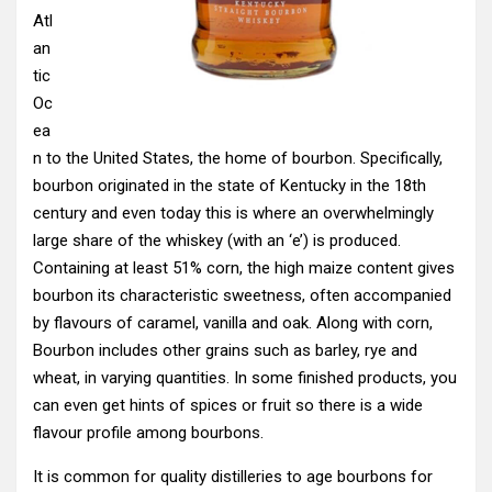
Atl
an
tic
Oc
ea
n to the United States, the home of bourbon. Specifically,
bourbon originated in the state of Kentucky in the 18th
century and even today this is where an overwhelmingly
large share of the whiskey (with an ‘e’) is produced.
Containing at least 51% corn, the high maize content gives
bourbon its characteristic sweetness, often accompanied
by flavours of caramel, vanilla and oak. Along with corn,
Bourbon includes other grains such as barley, rye and
wheat, in varying quantities. In some finished products, you
can even get hints of spices or fruit so there is a wide
flavour profile among bourbons.
It is common for quality distilleries to age bourbons for