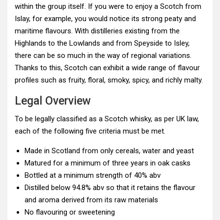
within the group itself. If you were to enjoy a Scotch from
Islay, for example, you would notice its strong peaty and
maritime flavours. With distilleries existing from the
Highlands to the Lowlands and from Speyside to Isley,
there can be so much in the way of regional variations.
Thanks to this, Scotch can exhibit a wide range of flavour
profiles such as fruity, floral, smoky, spicy, and richly malty.
Legal Overview
To be legally classified as a Scotch whisky, as per UK law,
each of the following five criteria must be met.
Made in Scotland from only cereals, water and yeast
Matured for a minimum of three years in oak casks
Bottled at a minimum strength of 40% abv
Distilled below 94.8% abv so that it retains the flavour
and aroma derived from its raw materials
No flavouring or sweetening