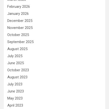
February 2026
January 2026
December 2025
November 2025
October 2025
September 2025
August 2025
July 2025
June 2025
October 2023
August 2023
July 2023
June 2023
May 2023
April 2023