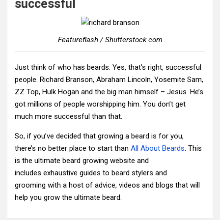
successful
Featureflash / Shutterstock.com
Just think of who has beards. Yes, that’s right, successful
people. Richard Branson, Abraham Lincoln, Yosemite Sam,
ZZ Top, Hulk Hogan and the big man himself – Jesus. He’s
got millions of people worshipping him. You don’t get
much more successful than that.
So, if you’ve decided that growing a beard is for you,
there’s no better place to start than
All About Beards
. This
is the ultimate beard growing website and
includes exhaustive guides to beard stylers and
grooming with a host of advice, videos and blogs that will
help you grow the ultimate beard.