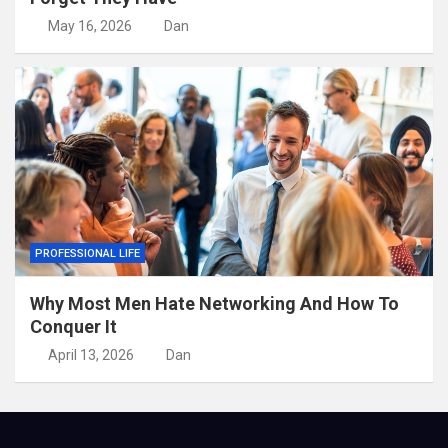
May 16, 2026
Dan
PROFESSIONAL LIFE
Why Most Men Hate Networking And How To
Conquer It
April 13, 2026
Dan