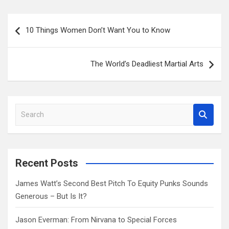
Post
10 Things Women Don’t Want You to Know
navigation
The World’s Deadliest Martial Arts
S
e
a
r
c
Recent Posts
h
James Watt’s Second Best Pitch To Equity Punks Sounds
Generous – But Is It?
Jason Everman: From Nirvana to Special Forces