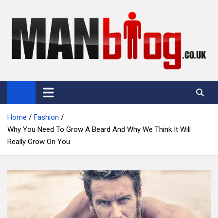
Skip
to
content
Man Blog
Men Interest Blog: Fitness, Fashion & General Manliness
Home
Fashion
Why You Need To Grow A Beard And Why We Think It Will
Really Grow On You