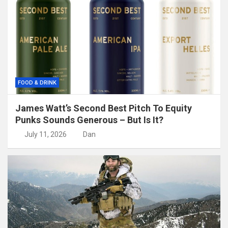
FOOD & DRINK
James Watt’s Second Best Pitch To Equity
Punks Sounds Generous – But Is It?
July 11, 2026
Dan