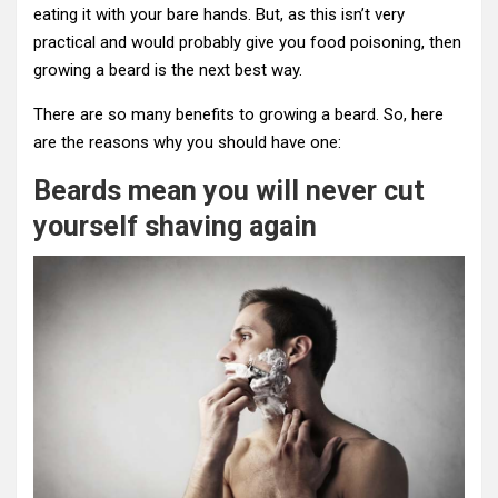
eating it with your bare hands. But, as this isn’t very
practical and would probably give you food poisoning, then
growing a beard is the next best way.
There are so many benefits to growing a beard. So, here
are the reasons why you should have one:
Beards mean you will never cut
yourself shaving again