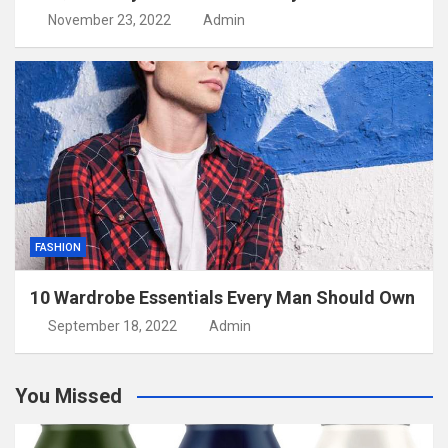
November 23, 2022
Admin
FASHION
10 Wardrobe Essentials Every Man Should Own
September 18, 2022
Admin
You Missed