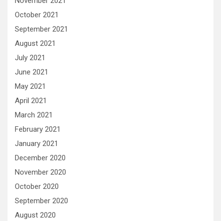
November 2021
October 2021
September 2021
August 2021
July 2021
June 2021
May 2021
April 2021
March 2021
February 2021
January 2021
December 2020
November 2020
October 2020
September 2020
August 2020