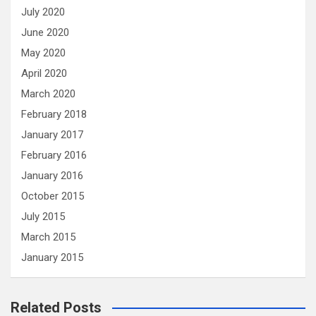
July 2020
June 2020
May 2020
April 2020
March 2020
February 2018
January 2017
February 2016
January 2016
October 2015
July 2015
March 2015
January 2015
Related Posts