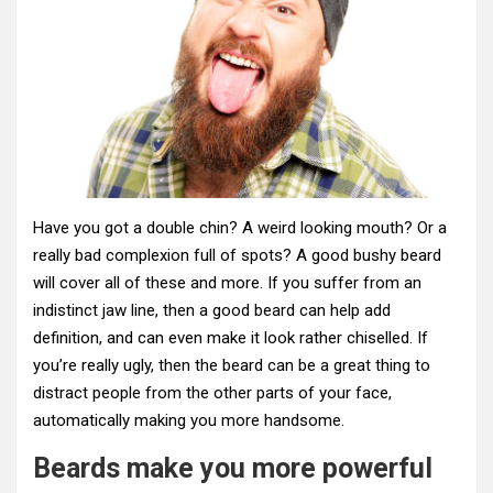
Have you got a double chin? A weird looking mouth? Or a
really bad complexion full of spots? A good bushy beard
will cover all of these and more. If you suffer from an
indistinct jaw line, then a good beard can help add
definition, and can even make it look rather chiselled. If
you’re really ugly, then the beard can be a great thing to
distract people from the other parts of your face,
automatically making you more handsome.
Beards make you more powerful