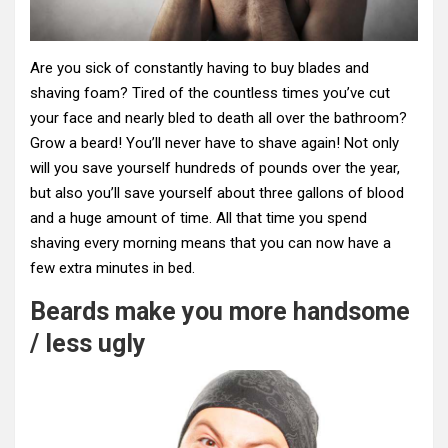
Are you sick of constantly having to buy blades and
shaving foam? Tired of the countless times you’ve cut
your face and nearly bled to death all over the bathroom?
Grow a beard! You’ll never have to shave again! Not only
will you save yourself hundreds of pounds over the year,
but also you’ll save yourself about three gallons of blood
and a huge amount of time. All that time you spend
shaving every morning means that you can now have a
few extra minutes in bed.
Beards make you more handsome
/ less ugly