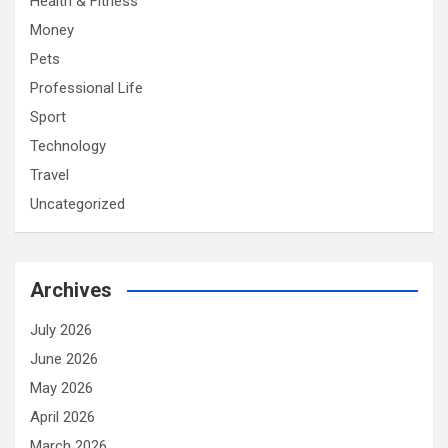
Health & Fitness
Money
Pets
Professional Life
Sport
Technology
Travel
Uncategorized
Archives
July 2026
June 2026
May 2026
April 2026
March 2026