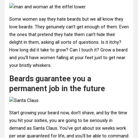
Some women say they hate beards but we all know they
love beards. They genuinely can’t get enough of them. Even
the ones that pretend they hate them can’t hide their
delight in them, asking all sorts of questions. Is it itchy?
How long did it take to grow? Can I touch it? Grow a beard
and you’ll have women falling at your feet just to get near
your bristly whiskers.
Beards guarantee you a
permanent job in the future
Start growing your beard now, don’t shave, and by the time
you hit your sixties, you are going to be seriously in
demand as Santa Claus. You’ve got about six weeks work
per year guaranteed for life, and you’ll be able to command