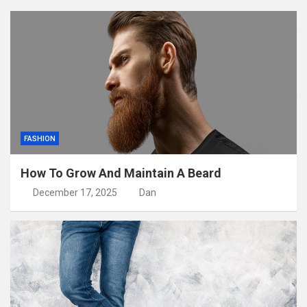
FASHION
How To Grow And Maintain A Beard
December 17, 2025
Dan