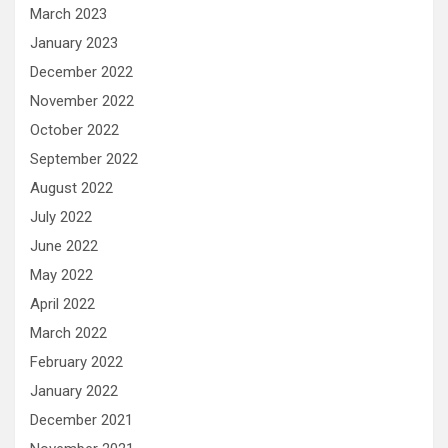
March 2023
January 2023
December 2022
November 2022
October 2022
September 2022
August 2022
July 2022
June 2022
May 2022
April 2022
March 2022
February 2022
January 2022
December 2021