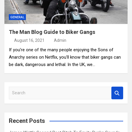
GENERAL
The Man Blog Guide to Biker Gangs
August 16, 2021
Admin
If you’re one of the many people enjoying the Sons of
Anarchy series on Netflix, you’ll know that biker gangs can
be dark, dangerous and lethal. In the UK, we…
S
e
a
r
c
Recent Posts
h