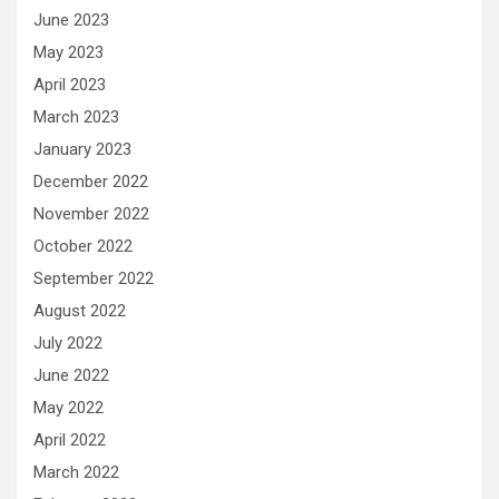
June 2023
May 2023
April 2023
March 2023
January 2023
December 2022
November 2022
October 2022
September 2022
August 2022
July 2022
June 2022
May 2022
April 2022
March 2022