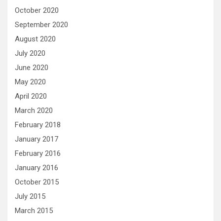
October 2020
September 2020
August 2020
July 2020
June 2020
May 2020
April 2020
March 2020
February 2018
January 2017
February 2016
January 2016
October 2015
July 2015
March 2015