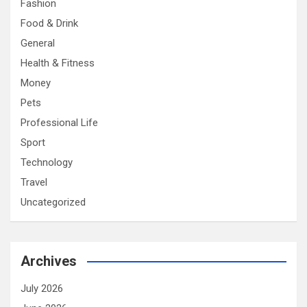
Fashion
Food & Drink
General
Health & Fitness
Money
Pets
Professional Life
Sport
Technology
Travel
Uncategorized
Archives
July 2026