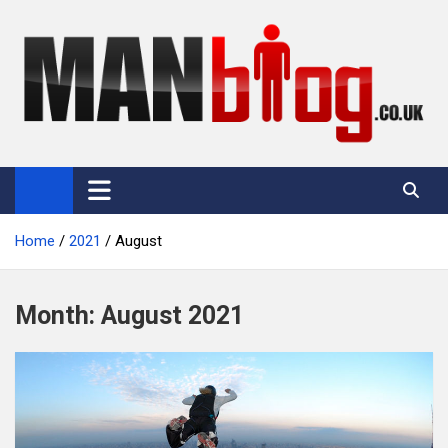
Skip
to
content
Man Blog
Men Interest Blog: Fitness, Fashion & General Manliness
Home
2021
August
Month:
August 2021