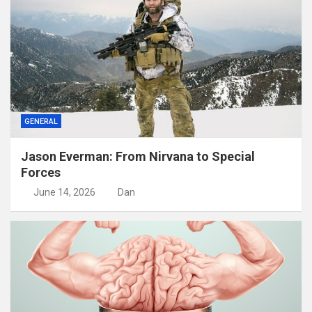
GENERAL
Jason Everman: From Nirvana to Special
Forces
June 14, 2026
Dan