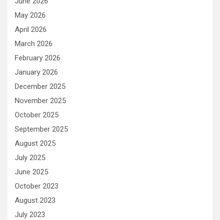
June 2026
May 2026
April 2026
March 2026
February 2026
January 2026
December 2025
November 2025
October 2025
September 2025
August 2025
July 2025
June 2025
October 2023
August 2023
July 2023