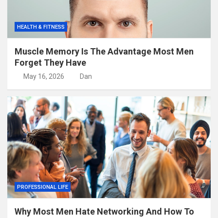
HEALTH & FITNESS
Muscle Memory Is The Advantage Most Men
Forget They Have
May 16, 2026
Dan
PROFESSIONAL LIFE
Why Most Men Hate Networking And How To