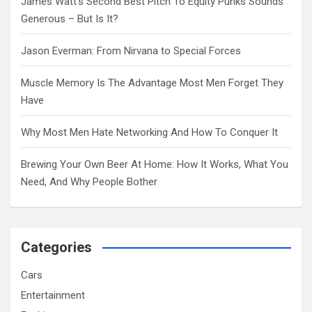
James Watt’s Second Best Pitch To Equity Punks Sounds
Generous – But Is It?
Jason Everman: From Nirvana to Special Forces
Muscle Memory Is The Advantage Most Men Forget They
Have
Why Most Men Hate Networking And How To Conquer It
Brewing Your Own Beer At Home: How It Works, What You
Need, And Why People Bother
Categories
Cars
Entertainment