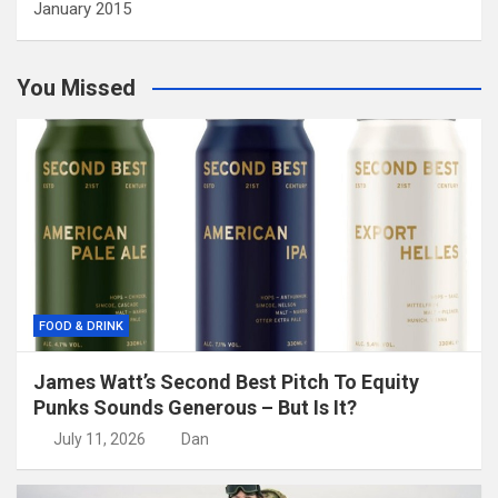
January 2015
You Missed
FOOD & DRINK
James Watt’s Second Best Pitch To Equity
Punks Sounds Generous – But Is It?
July 11, 2026
Dan