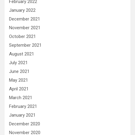
February 2022
January 2022
December 2021
November 2021
October 2021
September 2021
August 2021
July 2021
June 2021
May 2021
April 2021
March 2021
February 2021
January 2021
December 2020
November 2020