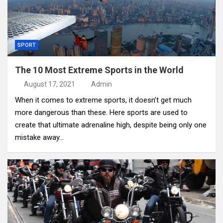
SPORT
The 10 Most Extreme Sports in the World
August 17, 2021
Admin
When it comes to extreme sports, it doesn’t get much
more dangerous than these. Here sports are used to
create that ultimate adrenaline high, despite being only one
mistake away…