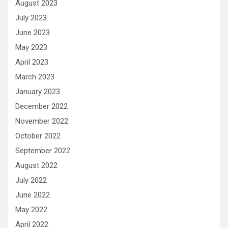
August 2023
July 2023
June 2023
May 2023
April 2023
March 2023
January 2023
December 2022
November 2022
October 2022
September 2022
August 2022
July 2022
June 2022
May 2022
April 2022