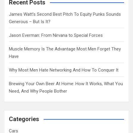
c
Recent Posts
h
James Watt’s Second Best Pitch To Equity Punks Sounds
Generous – But Is It?
Jason Everman: From Nirvana to Special Forces
Muscle Memory Is The Advantage Most Men Forget They
Have
Why Most Men Hate Networking And How To Conquer It
Brewing Your Own Beer At Home: How It Works, What You
Need, And Why People Bother
Categories
Cars