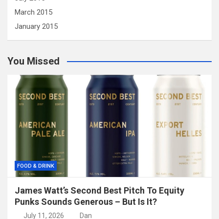
March 2015
January 2015
You Missed
FOOD & DRINK
James Watt’s Second Best Pitch To Equity
Punks Sounds Generous – But Is It?
July 11, 2026
Dan