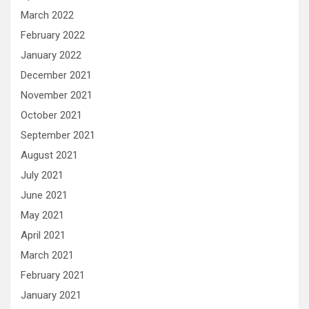
March 2022
February 2022
January 2022
December 2021
November 2021
October 2021
September 2021
August 2021
July 2021
June 2021
May 2021
April 2021
March 2021
February 2021
January 2021