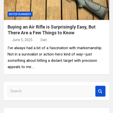
ENTERTAINMENT
Buying an Air Rifle is Surprisingly Easy, But
There Are a Few Things to Know
June 5, 2025
Dan
I’ve always had a bit of a fascination with marksmanship.
Not in a survivalist or action-hero kind of way—just
something about hitting a distant target with precision
appeals to me.…
S
e
a
r