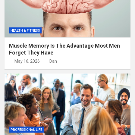
HEALTH & FITNESS
Muscle Memory Is The Advantage Most Men
Forget They Have
May 16, 2026
Dan
PROFESSIONAL LIFE