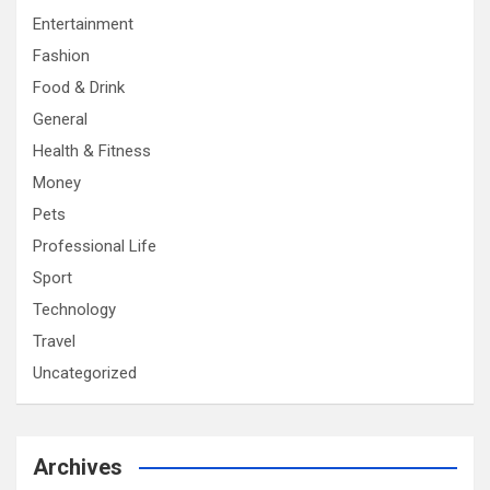
Entertainment
Fashion
Food & Drink
General
Health & Fitness
Money
Pets
Professional Life
Sport
Technology
Travel
Uncategorized
Archives