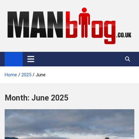
Skip
to
content
Man Blog
Men Interest Blog: Fitness, Fashion & General Manliness
Home
2025
June
Month:
June 2025