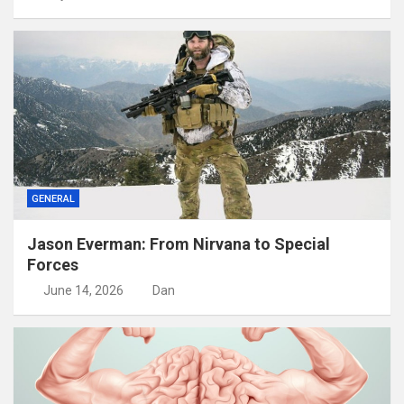
GENERAL
Jason Everman: From Nirvana to Special
Forces
June 14, 2026
Dan