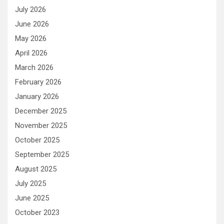
July 2026
June 2026
May 2026
April 2026
March 2026
February 2026
January 2026
December 2025
November 2025
October 2025
September 2025
August 2025
July 2025
June 2025
October 2023