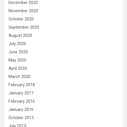
December 2020
November 2020
October 2020
September 2020
August 2020
July 2020
June 2020
May 2020
April 2020
March 2020
February 2018
January 2017
February 2016
January 2016
October 2015
July 2015