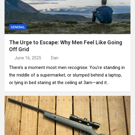
GENERAL
The Urge to Escape: Why Men Feel Like Going
Off Grid
June 16, 2025
Dan
There’s a moment most men recognise. You’re standing in
the middle of a supermarket, or slumped behind a laptop,
or lying in bed staring at the ceiling at 3am—and it…