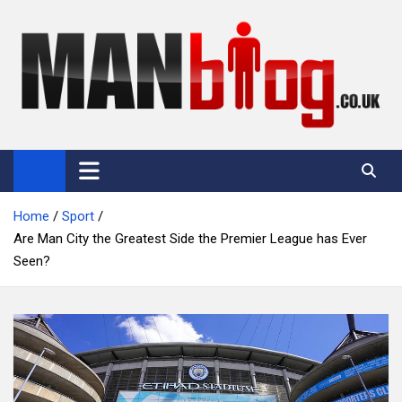
Skip
to
content
Man Blog
Men Interest Blog: Fitness, Fashion & General Manliness
Home
Sport
Are Man City the Greatest Side the Premier League has Ever
Seen?