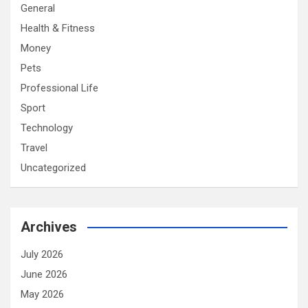
General
Health & Fitness
Money
Pets
Professional Life
Sport
Technology
Travel
Uncategorized
Archives
July 2026
June 2026
May 2026