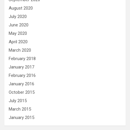
August 2020
July 2020
June 2020
May 2020
April 2020
March 2020
February 2018
January 2017
February 2016
January 2016
October 2015
July 2015
March 2015
January 2015