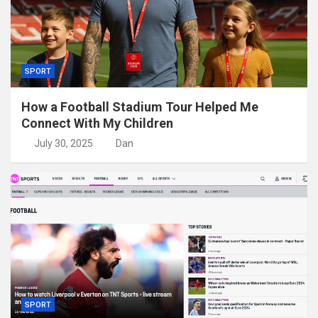
SPORT
How a Football Stadium Tour Helped Me
Connect With My Children
July 30, 2025
Dan
SPORT