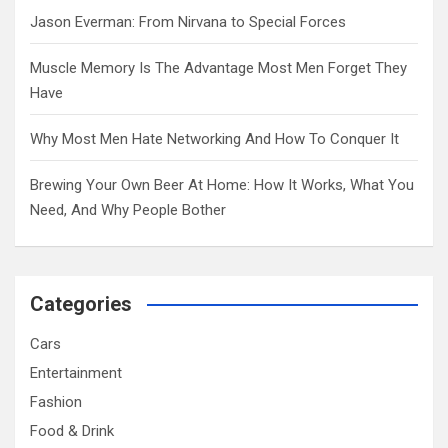
Jason Everman: From Nirvana to Special Forces
Muscle Memory Is The Advantage Most Men Forget They
Have
Why Most Men Hate Networking And How To Conquer It
Brewing Your Own Beer At Home: How It Works, What You
Need, And Why People Bother
Categories
Cars
Entertainment
Fashion
Food & Drink