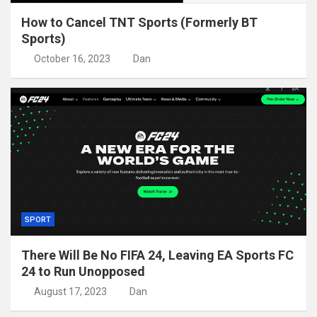
How to Cancel TNT Sports (Formerly BT
Sports)
October 16, 2023
Dan
SPORT
There Will Be No FIFA 24, Leaving EA Sports FC
24 to Run Unopposed
August 17, 2023
Dan