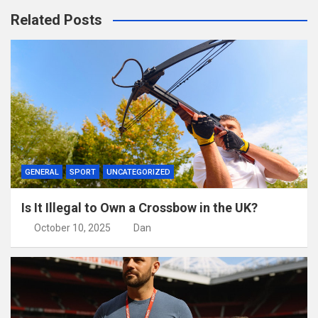
Related Posts
GENERAL
SPORT
UNCATEGORIZED
Is It Illegal to Own a Crossbow in the UK?
October 10, 2025
Dan