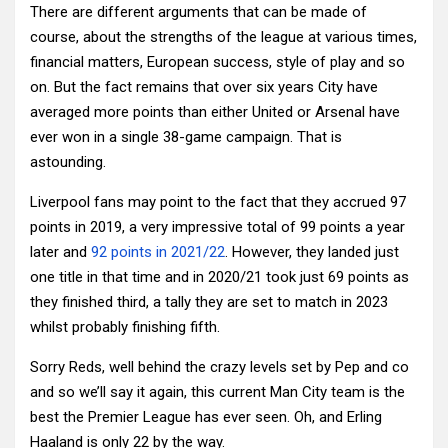
There are different arguments that can be made of
course, about the strengths of the league at various times,
financial matters, European success, style of play and so
on. But the fact remains that over six years City have
averaged more points than either United or Arsenal have
ever won in a single 38-game campaign. That is
astounding.
Liverpool fans may point to the fact that they accrued 97
points in 2019, a very impressive total of 99 points a year
later and
92 points in 2021/22
. However, they landed just
one title in that time and in 2020/21 took just 69 points as
they finished third, a tally they are set to match in 2023
whilst probably finishing fifth.
Sorry Reds, well behind the crazy levels set by Pep and co
and so we’ll say it again, this current Man City team is the
best the Premier League has ever seen. Oh, and Erling
Haaland is only 22 by the way.