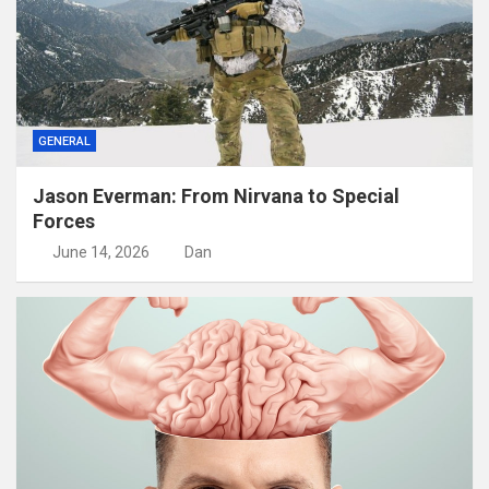
GENERAL
Jason Everman: From Nirvana to Special
Forces
June 14, 2026
Dan