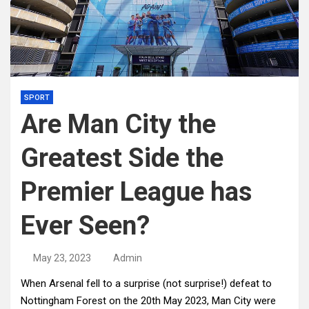
SPORT
Are Man City the
Greatest Side the
Premier League has
Ever Seen?
May 23, 2023
Admin
When Arsenal fell to a surprise (not surprise!) defeat to
Nottingham Forest on the 20th May 2023, Man City were