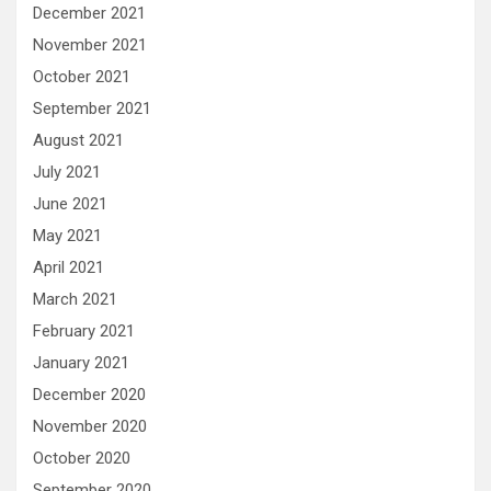
December 2021
November 2021
October 2021
September 2021
August 2021
July 2021
June 2021
May 2021
April 2021
March 2021
February 2021
January 2021
December 2020
November 2020
October 2020
September 2020