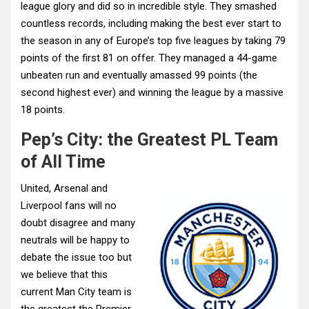
league glory and did so in incredible style. They smashed
countless records, including making the best ever start to
the season in any of Europe’s top five leagues by taking 79
points of the first 81 on offer. They managed a 44-game
unbeaten run and eventually amassed 99 points (the
second highest ever) and winning the league by a massive
18 points.
Pep’s City: the Greatest PL Team
of All Time
United, Arsenal and
Liverpool fans will no
doubt disagree and many
neutrals will be happy to
debate the issue too but
we believe that this
current Man City team is