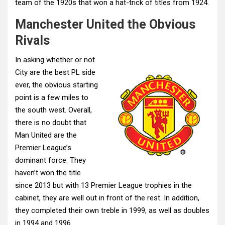
team of the 1920s that won a hat-trick of titles from 1924.
Manchester United the Obvious
Rivals
In asking whether or not
City are the best PL side
ever, the obvious starting
point is a few miles to
the south west. Overall,
there is no doubt that
Man United are the
Premier League’s
dominant force. They
haven’t won the title
since 2013 but with 13 Premier League trophies in the
cabinet, they are well out in front of the rest. In addition,
they completed their own treble in 1999, as well as doubles
in 1994 and 1996.