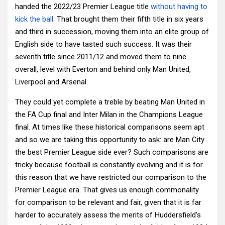
handed the 2022/23 Premier League title
without having to
kick the ball
. That brought them their fifth title in six years
and third in succession, moving them into an elite group of
English side to have tasted such success. It was their
seventh title since 2011/12 and moved them to nine
overall, level with Everton and behind only Man United,
Liverpool and Arsenal.
They could yet complete a treble by beating Man United in
the FA Cup final and Inter Milan in the Champions League
final. At times like these historical comparisons seem apt
and so we are taking this opportunity to ask: are Man City
the best Premier League side ever? Such comparisons are
tricky because football is constantly evolving and it is for
this reason that we have restricted our comparison to the
Premier League era. That gives us enough commonality
for comparison to be relevant and fair, given that it is far
harder to accurately assess the merits of Huddersfield’s