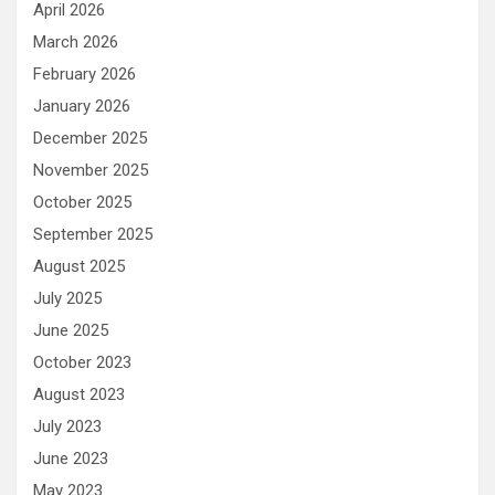
April 2026
March 2026
February 2026
January 2026
December 2025
November 2025
October 2025
September 2025
August 2025
July 2025
June 2025
October 2023
August 2023
July 2023
June 2023
May 2023