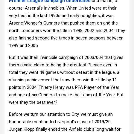
Premier League campaign undefeated
and that is, of
course, Arsenal’s Invincibles. When United were at their
very best in the last 1990s and early noughties, it was
Arsene Wenger’s Gunners that pushed them on and the
north Londoners won the title in 1998, 2002 and 2004. They
also finished second five times in seven seasons between
1999 and 2005.
But it was their Invincible campaign of 2003/004 that gives
them a valid claim to being the greatest PL side ever. In
total they went 49 games without defeat in the league, a
stunning achievement that saw them win the title by 11
points in 2004. Thierry Henry was PFA Player of the Year
and one of six Gunners to make the Team of the Year. But
were they the best ever?
Before we turn our attention to City, we must give an
honourable mention to Liverpool’s class of 2019/20.
Jurgen Klopp finally ended the Anfield club’s long wait for