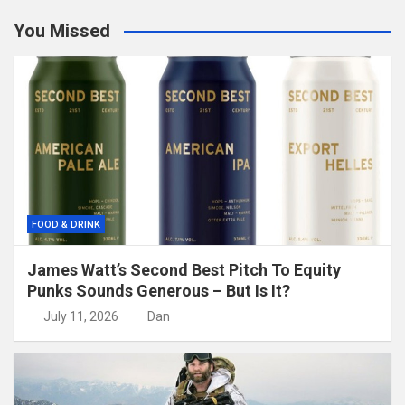
You Missed
FOOD & DRINK
James Watt’s Second Best Pitch To Equity
Punks Sounds Generous – But Is It?
July 11, 2026
Dan