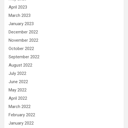
April 2023
March 2023
January 2023
December 2022
November 2022
October 2022
September 2022
August 2022
July 2022
June 2022
May 2022
April 2022
March 2022
February 2022
January 2022