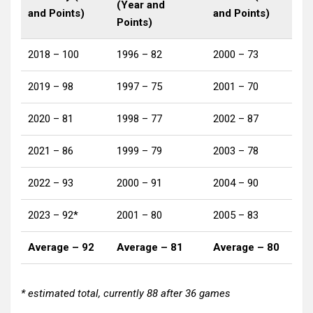
(Year and
and Points)
and Points)
Points)
2018 – 100
1996 – 82
2000 – 73
2019 – 98
1997 – 75
2001 – 70
2020 – 81
1998 – 77
2002 – 87
2021 – 86
1999 – 79
2003 – 78
2022 – 93
2000 – 91
2004 – 90
2023 – 92*
2001 – 80
2005 – 83
Average – 92
Average – 81
Average – 80
* estimated total, currently 88 after 36 games