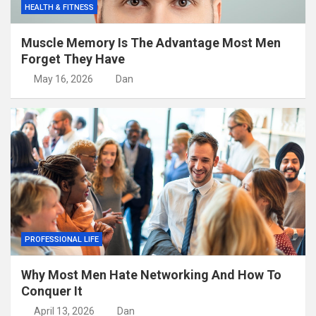
HEALTH & FITNESS
Muscle Memory Is The Advantage Most Men
Forget They Have
May 16, 2026
Dan
PROFESSIONAL LIFE
Why Most Men Hate Networking And How To
Conquer It
April 13, 2026
Dan