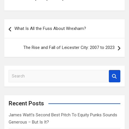
Post
What Is All the Fuss About Wrexham?
navigation
The Rise and Fall of Leicester City: 2007 to 2023
S
e
a
r
c
Recent Posts
h
James Watt’s Second Best Pitch To Equity Punks Sounds
Generous – But Is It?