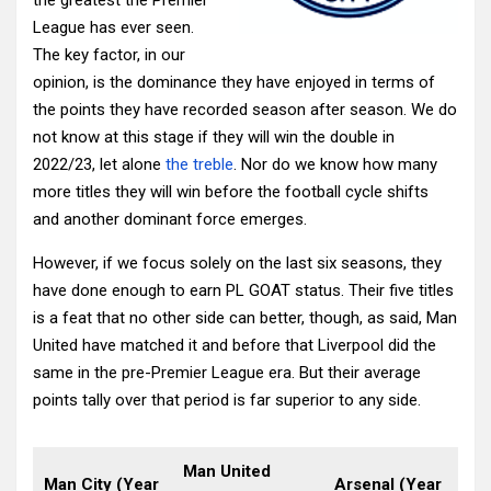
the greatest the Premier
League has ever seen.
The key factor, in our
opinion, is the dominance they have enjoyed in terms of
the points they have recorded season after season. We do
not know at this stage if they will win the double in
2022/23, let alone
the treble
. Nor do we know how many
more titles they will win before the football cycle shifts
and another dominant force emerges.
However, if we focus solely on the last six seasons, they
have done enough to earn PL GOAT status. Their five titles
is a feat that no other side can better, though, as said, Man
United have matched it and before that Liverpool did the
same in the pre-Premier League era. But their average
points tally over that period is far superior to any side.
Man United
Man City (Year
Arsenal (Year