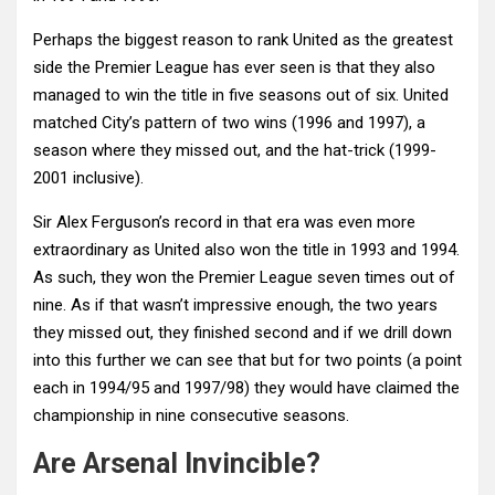
Perhaps the biggest reason to rank United as the greatest
side the Premier League has ever seen is that they also
managed to win the title in five seasons out of six. United
matched City’s pattern of two wins (1996 and 1997), a
season where they missed out, and the hat-trick (1999-
2001 inclusive).
Sir Alex Ferguson’s record in that era was even more
extraordinary as United also won the title in 1993 and 1994.
As such, they won the Premier League seven times out of
nine. As if that wasn’t impressive enough, the two years
they missed out, they finished second and if we drill down
into this further we can see that but for two points (a point
each in 1994/95 and 1997/98) they would have claimed the
championship in nine consecutive seasons.
Are Arsenal Invincible?