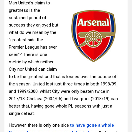
Man United’s claim to
greatness is the
sustained period of
success they enjoyed but
what do we mean by the
“greatest side the
Premier League has ever
seen”? There is one
metric by which neither
City nor United can claim
to be the greatest and that is losses over the course of
the season. United lost just three times in both 1998/99
and 1999/2000, whilst City were only beaten twice in
2017/18. Chelsea (2004/05) and Liverpool (2018/19) can
better that, having gone whole PL seasons with just a
single defeat.
However, there is only one side
to have gone a whole