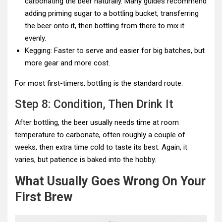
carbonating the beer naturally. Many guides recommend
adding priming sugar to a bottling bucket, transferring
the beer onto it, then bottling from there to mix it
evenly.
Kegging: Faster to serve and easier for big batches, but
more gear and more cost.
For most first-timers, bottling is the standard route.
Step 8: Condition, Then Drink It
After bottling, the beer usually needs time at room
temperature to carbonate, often roughly a couple of
weeks, then extra time cold to taste its best. Again, it
varies, but patience is baked into the hobby.
What Usually Goes Wrong On Your
First Brew