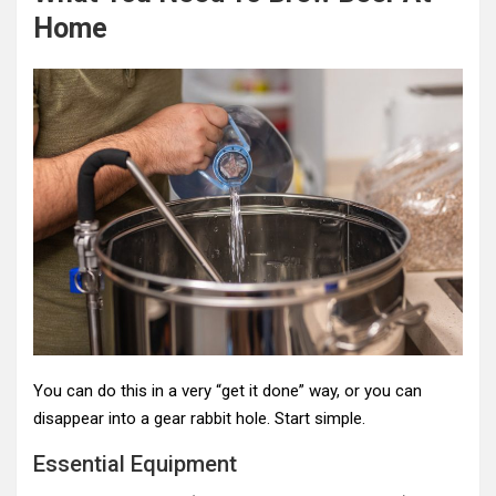
Home
You can do this in a very “get it done” way, or you can
disappear into a gear rabbit hole. Start simple.
Essential Equipment