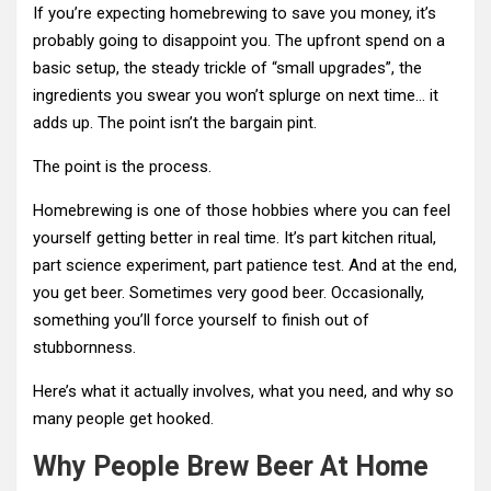
If you’re expecting homebrewing to save you money, it’s
probably going to disappoint you. The upfront spend on a
basic setup, the steady trickle of “small upgrades”, the
ingredients you swear you won’t splurge on next time… it
adds up. The point isn’t the bargain pint.
The point is the process.
Homebrewing is one of those hobbies where you can feel
yourself getting better in real time. It’s part kitchen ritual,
part science experiment, part patience test. And at the end,
you get beer. Sometimes very good beer. Occasionally,
something you’ll force yourself to finish out of
stubbornness.
Here’s what it actually involves, what you need, and why so
many people get hooked.
Why People Brew Beer At Home