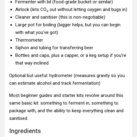
Fermenter with lid (food-grade bucket or similar)
Airlock (lets CO₂ out without letting oxygen and bugs in)
Cleaner and sanitiser (this is non-negotiable)
Large pot for boiling (bigger helps, but you can begin
with what you’ve got)
Thermometer
Siphon and tubing for transferring beer
Bottles and caps, plus a capper, or a keg setup if you’re
that way inclined
Optional but useful: hydrometer (measures gravity so you
can estimate alcohol and track fermentation)
Most beginner guides and starter kits revolve around this
same basic kit: something to ferment in, something to
package with, and the ability to keep everything clean and
sanitised.
Ingredients