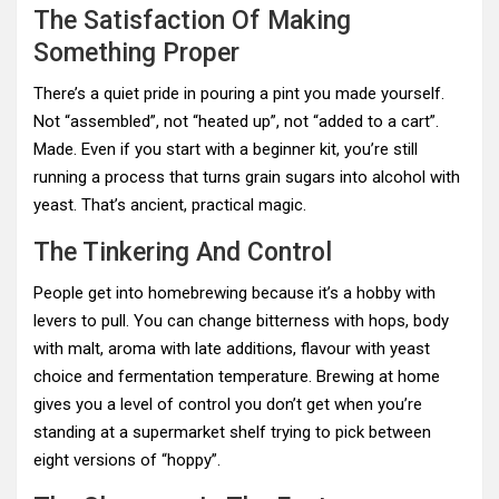
The Satisfaction Of Making
Something Proper
There’s a quiet pride in pouring a pint you made yourself.
Not “assembled”, not “heated up”, not “added to a cart”.
Made. Even if you start with a beginner kit, you’re still
running a process that turns grain sugars into alcohol with
yeast. That’s ancient, practical magic.
The Tinkering And Control
People get into homebrewing because it’s a hobby with
levers to pull. You can change bitterness with hops, body
with malt, aroma with late additions, flavour with yeast
choice and fermentation temperature. Brewing at home
gives you a level of control you don’t get when you’re
standing at a supermarket shelf trying to pick between
eight versions of “hoppy”.