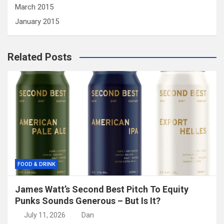
March 2015
January 2015
Related Posts
FOOD & DRINK
James Watt’s Second Best Pitch To Equity
Punks Sounds Generous – But Is It?
July 11, 2026
Dan