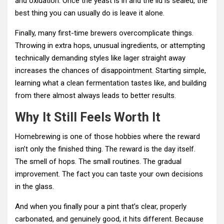
and oxidation. Once the yeast is in and the lid is sealed, the
best thing you can usually do is leave it alone.
Finally, many first-time brewers overcomplicate things.
Throwing in extra hops, unusual ingredients, or attempting
technically demanding styles like lager straight away
increases the chances of disappointment. Starting simple,
learning what a clean fermentation tastes like, and building
from there almost always leads to better results.
Why It Still Feels Worth It
Homebrewing is one of those hobbies where the reward
isn’t only the finished thing. The reward is the day itself.
The smell of hops. The small routines. The gradual
improvement. The fact you can taste your own decisions
in the glass.
And when you finally pour a pint that’s clear, properly
carbonated, and genuinely good, it hits different. Because