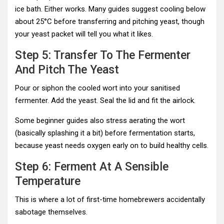
ice bath. Either works. Many guides suggest cooling below
about 25°C before transferring and pitching yeast, though
your yeast packet will tell you what it likes.
Step 5: Transfer To The Fermenter
And Pitch The Yeast
Pour or siphon the cooled wort into your sanitised
fermenter. Add the yeast. Seal the lid and fit the airlock.
Some beginner guides also stress aerating the wort
(basically splashing it a bit) before fermentation starts,
because yeast needs oxygen early on to build healthy cells.
Step 6: Ferment At A Sensible
Temperature
This is where a lot of first-time homebrewers accidentally
sabotage themselves.