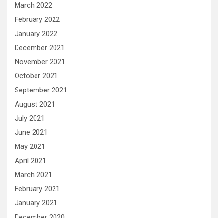
March 2022
February 2022
January 2022
December 2021
November 2021
October 2021
September 2021
August 2021
July 2021
June 2021
May 2021
April 2021
March 2021
February 2021
January 2021
December 2020