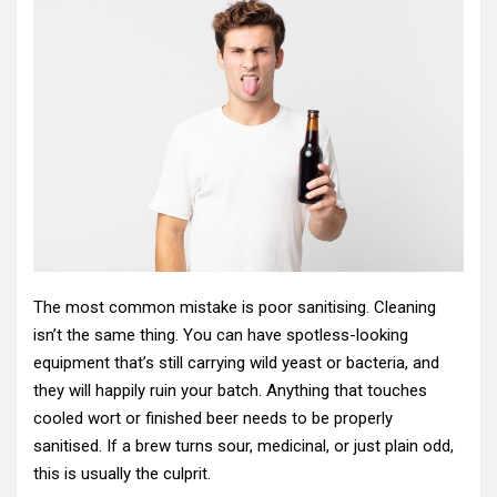
The most common mistake is poor sanitising. Cleaning
isn’t the same thing. You can have spotless-looking
equipment that’s still carrying wild yeast or bacteria, and
they will happily ruin your batch. Anything that touches
cooled wort or finished beer needs to be properly
sanitised. If a brew turns sour, medicinal, or just plain odd,
this is usually the culprit.