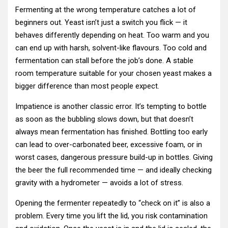
Fermenting at the wrong temperature catches a lot of
beginners out. Yeast isn’t just a switch you flick — it
behaves differently depending on heat. Too warm and you
can end up with harsh, solvent-like flavours. Too cold and
fermentation can stall before the job’s done. A stable
room temperature suitable for your chosen yeast makes a
bigger difference than most people expect.
Impatience is another classic error. It’s tempting to bottle
as soon as the bubbling slows down, but that doesn’t
always mean fermentation has finished. Bottling too early
can lead to over-carbonated beer, excessive foam, or in
worst cases, dangerous pressure build-up in bottles. Giving
the beer the full recommended time — and ideally checking
gravity with a hydrometer — avoids a lot of stress.
Opening the fermenter repeatedly to “check on it” is also a
problem. Every time you lift the lid, you risk contamination