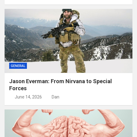
GENERAL
Jason Everman: From Nirvana to Special
Forces
June 14, 2026
Dan