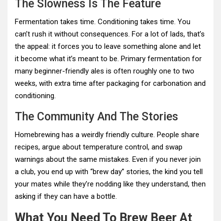
The Slowness Is The Feature
Fermentation takes time. Conditioning takes time. You
can’t rush it without consequences. For a lot of lads, that’s
the appeal: it forces you to leave something alone and let
it become what it’s meant to be. Primary fermentation for
many beginner-friendly ales is often roughly one to two
weeks, with extra time after packaging for carbonation and
conditioning.
The Community And The Stories
Homebrewing has a weirdly friendly culture. People share
recipes, argue about temperature control, and swap
warnings about the same mistakes. Even if you never join
a club, you end up with “brew day” stories, the kind you tell
your mates while they’re nodding like they understand, then
asking if they can have a bottle.
What You Need To Brew Beer At