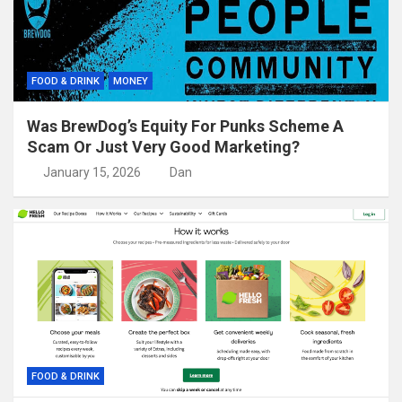
FOOD & DRINK
MONEY
Was BrewDog’s Equity For Punks Scheme A
Scam Or Just Very Good Marketing?
January 15, 2026
Dan
FOOD & DRINK