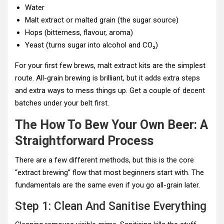
Water
Malt extract or malted grain (the sugar source)
Hops (bitterness, flavour, aroma)
Yeast (turns sugar into alcohol and CO₂)
For your first few brews, malt extract kits are the simplest
route. All-grain brewing is brilliant, but it adds extra steps
and extra ways to mess things up. Get a couple of decent
batches under your belt first.
The How To Bew Your Own Beer: A
Straightforward Process
There are a few different methods, but this is the core
“extract brewing” flow that most beginners start with. The
fundamentals are the same even if you go all-grain later.
Step 1: Clean And Sanitise Everything