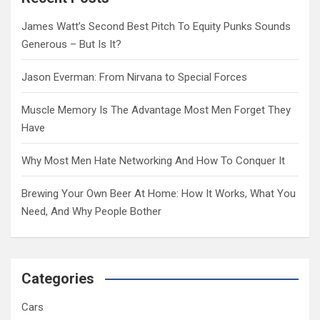
h
James Watt’s Second Best Pitch To Equity Punks Sounds
Generous – But Is It?
Jason Everman: From Nirvana to Special Forces
Muscle Memory Is The Advantage Most Men Forget They
Have
Why Most Men Hate Networking And How To Conquer It
Brewing Your Own Beer At Home: How It Works, What You
Need, And Why People Bother
Categories
Cars