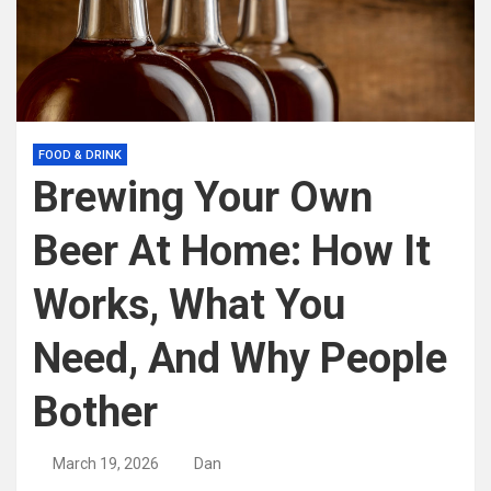
FOOD & DRINK
Brewing Your Own
Beer At Home: How It
Works, What You
Need, And Why People
Bother
March 19, 2026
Dan