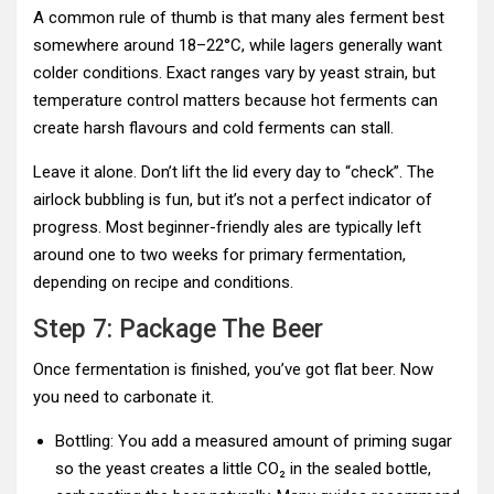
A common rule of thumb is that many ales ferment best
somewhere around 18–22°C, while lagers generally want
colder conditions. Exact ranges vary by yeast strain, but
temperature control matters because hot ferments can
create harsh flavours and cold ferments can stall.
Leave it alone. Don’t lift the lid every day to “check”. The
airlock bubbling is fun, but it’s not a perfect indicator of
progress. Most beginner-friendly ales are typically left
around one to two weeks for primary fermentation,
depending on recipe and conditions.
Step 7: Package The Beer
Once fermentation is finished, you’ve got flat beer. Now
you need to carbonate it.
Bottling: You add a measured amount of priming sugar
so the yeast creates a little CO₂ in the sealed bottle,