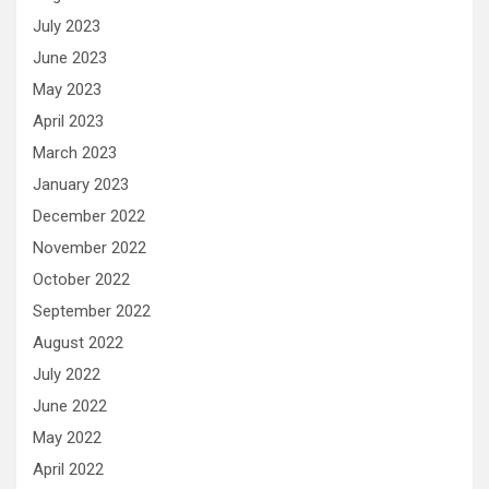
July 2023
June 2023
May 2023
April 2023
March 2023
January 2023
December 2022
November 2022
October 2022
September 2022
August 2022
July 2022
June 2022
May 2022
April 2022