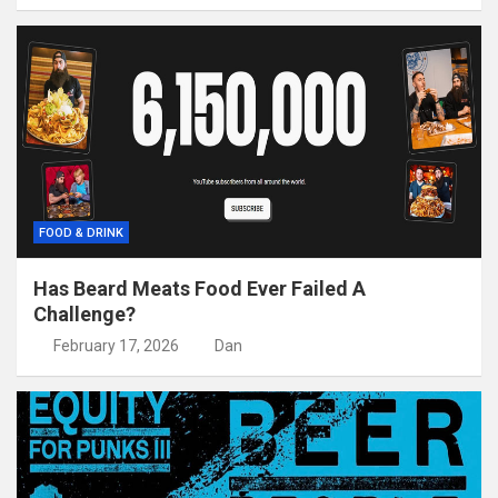
FOOD & DRINK
Has Beard Meats Food Ever Failed A
Challenge?
February 17, 2026
Dan