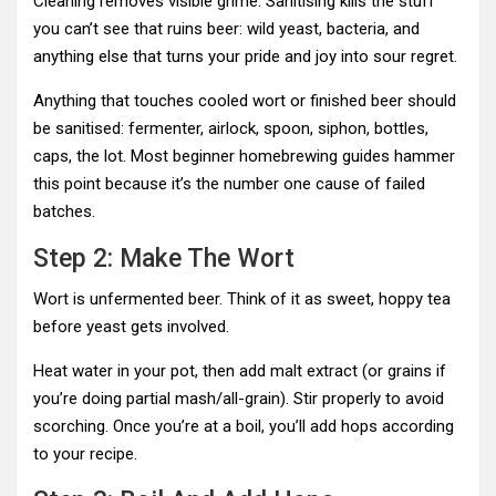
Cleaning removes visible grime. Sanitising kills the stuff
you can’t see that ruins beer: wild yeast, bacteria, and
anything else that turns your pride and joy into sour regret.
Anything that touches cooled wort or finished beer should
be sanitised: fermenter, airlock, spoon, siphon, bottles,
caps, the lot. Most beginner homebrewing guides hammer
this point because it’s the number one cause of failed
batches.
Step 2: Make The Wort
Wort is unfermented beer. Think of it as sweet, hoppy tea
before yeast gets involved.
Heat water in your pot, then add malt extract (or grains if
you’re doing partial mash/all-grain). Stir properly to avoid
scorching. Once you’re at a boil, you’ll add hops according
to your recipe.