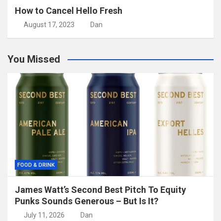
How to Cancel Hello Fresh
August 17, 2023
Dan
You Missed
FOOD & DRINK
James Watt’s Second Best Pitch To Equity
Punks Sounds Generous – But Is It?
July 11, 2026
Dan