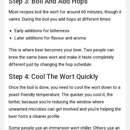
Step 3: Boil And Add Hops
Most recipes boil the wort for around 60 minutes, though it
varies. During the boil you add hops at different times:
Early additions for bitterness
Later additions for flavour and aroma
This is where beer becomes your beer. Two people can
brew the same base wort and make it taste completely
different just by changing the hop schedule.
Step 4: Cool The Wort Quickly
Once the boil is done, you need to cool the wort down to a
yeast-friendly temperature. The quicker you cool it, the
better, because you’re reducing the window where
unwanted microbes can get involved and you’re helping the
beer form a cleaner profile.
Some people use an immersion wort chiller. Others use an