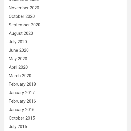
November 2020
October 2020
September 2020
August 2020
July 2020
June 2020
May 2020
April 2020
March 2020
February 2018
January 2017
February 2016
January 2016
October 2015
July 2015