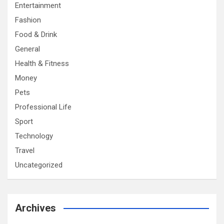
Entertainment
Fashion
Food & Drink
General
Health & Fitness
Money
Pets
Professional Life
Sport
Technology
Travel
Uncategorized
Archives