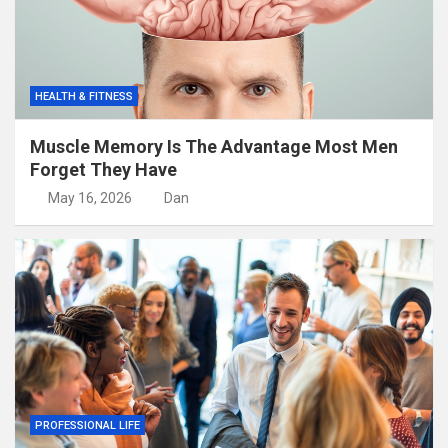
HEALTH & FITNESS
Muscle Memory Is The Advantage Most Men
Forget They Have
May 16, 2026
Dan
PROFESSIONAL LIFE