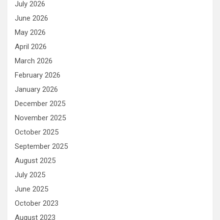
July 2026
June 2026
May 2026
April 2026
March 2026
February 2026
January 2026
December 2025
November 2025
October 2025
September 2025
August 2025
July 2025
June 2025
October 2023
August 2023