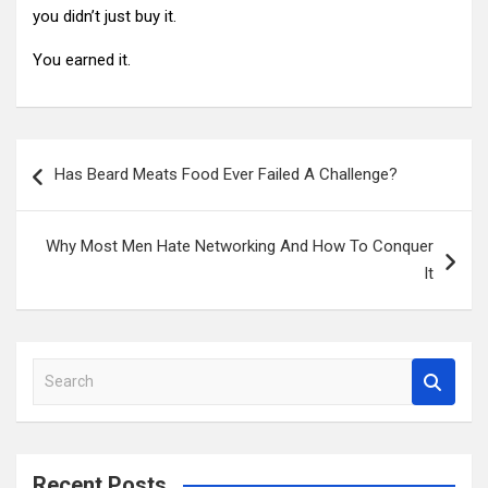
you didn’t just buy it.
You earned it.
Post
Has Beard Meats Food Ever Failed A Challenge?
navigation
Why Most Men Hate Networking And How To Conquer
It
S
e
a
r
c
Recent Posts