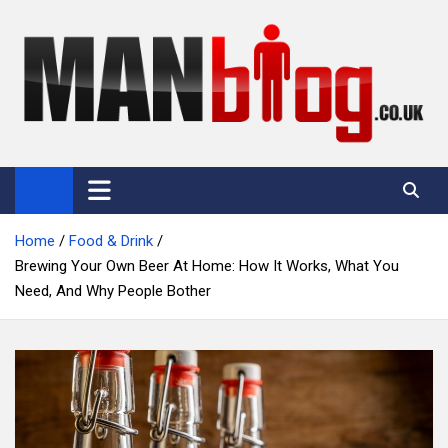
Skip
to
content
Man Blog
Men Interest Blog: Fitness, Fashion & General Manliness
Home
Food & Drink
Brewing Your Own Beer At Home: How It Works, What You
Need, And Why People Bother